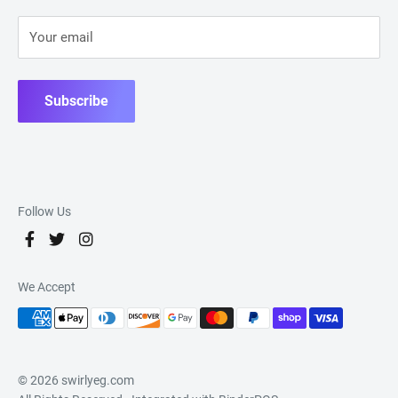
Your email
Subscribe
Follow Us
We Accept
© 2026 swirlyeg.com