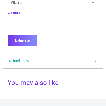
Zip code
Estimate
Refund Policy
You may also like