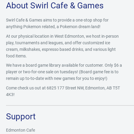
About Swirl Cafe & Games
Swirl Cafe & Games aims to provide a one-stop shop for
anything Pokemon related, a Pokemon dream land!
At our physical location in West Edmonton, we host in-person
play, tournaments and leagues, and offer customized ice
cream, milkshakes, espresso based drinks, and various light
food items.
We have a board game library available for customer. Only $6 a
player or two-for-one sale on tuesdays! (Board game fee is to
remain up to-to-date with new games for you to enjoy!)
Come check us out at 6825 177 Street NW, Edmonton, AB T5T
4K3!
Support
Edmonton Cafe