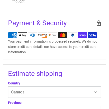
thought.
Payment & Security
Your payment information is processed securely. We do not
store credit card details nor have access to your credit card
information.
Estimate shipping
Country
Province