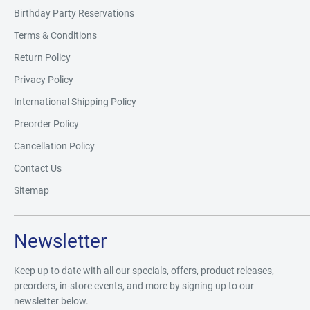
Birthday Party Reservations
Terms & Conditions
Return Policy
Privacy Policy
International Shipping Policy
Preorder Policy
Cancellation Policy
Contact Us
Sitemap
Newsletter
Keep up to date with all our specials, offers, product releases,
preorders, in-store events, and more by signing up to our
newsletter below.