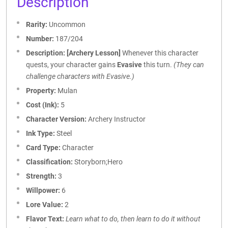
Description
Rarity:
Uncommon
Number:
187/204
Description:
[Archery Lesson]
Whenever this character
quests, your character gains
Evasive
this turn.
(They can
challenge characters with Evasive.)
Property:
Mulan
Cost (Ink):
5
Character Version:
Archery Instructor
Ink Type:
Steel
Card Type:
Character
Classification:
Storyborn;Hero
Strength:
3
Willpower:
6
Lore Value:
2
Flavor Text:
Learn what to do, then learn to do it without