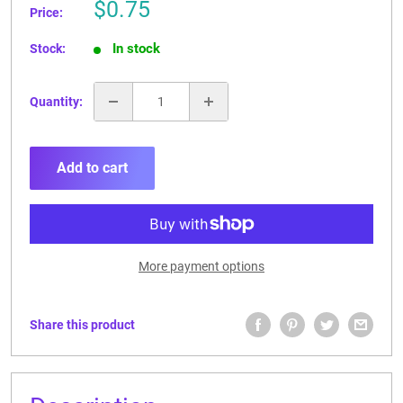
Sale
$0.75
Price:
price
In stock
Stock:
Quantity:
Add to cart
More payment options
Share this product