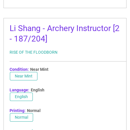
Li Shang - Archery Instructor [2
- 187/204]
RISE OF THE FLOODBORN
Condition:
Near Mint
Near Mint
Language:
English
English
Printing:
Normal
Normal