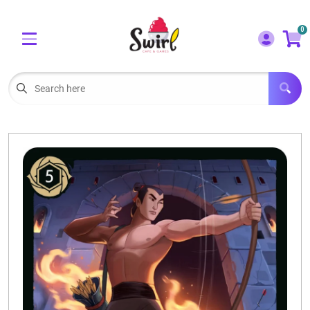
Cart
Account
0
Menu
LOGIN
OUR CAFE
Open subm
2
POKEMON CARDS FOR SALE
Open subm
3
LORCANA SINGLES
BOARD GAMES
SELLING/TRADING CARDS
BLOGS
EVENTS