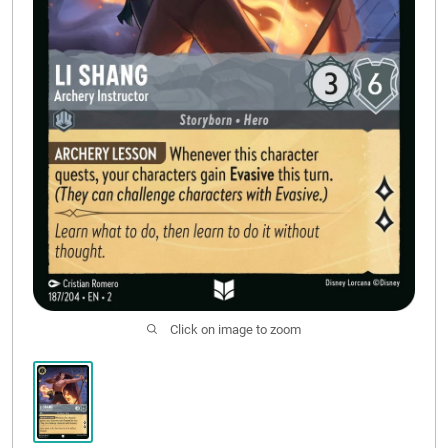
CONTACT US
Click on image to zoom