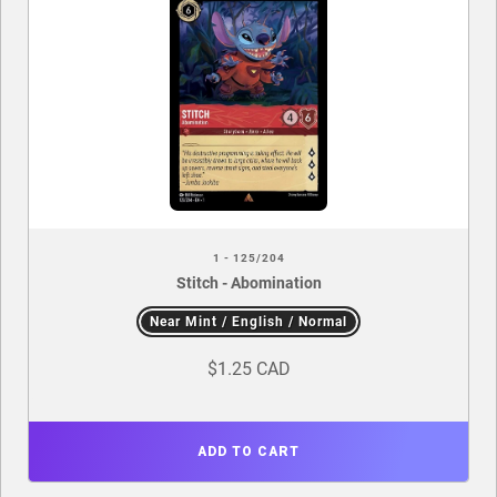
1 - 125/204
Stitch - Abomination
Near Mint / English / Normal
$1.25 CAD
ADD TO CART