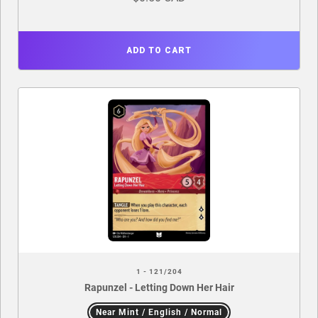
ADD TO CART
1 - 121/204
Rapunzel - Letting Down Her Hair
Near Mint / English / Normal