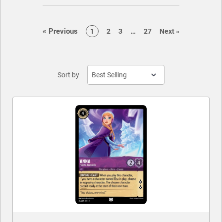
CONTACT US
page
page
«
Previous
…
page
page
page
page
page
1
2
3
27
Next
»
Sort by