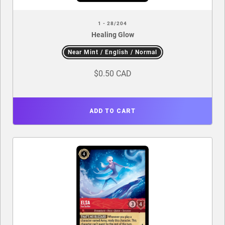
1 - 28/204
Healing Glow
Near Mint / English / Normal
$0.50 CAD
ADD TO CART