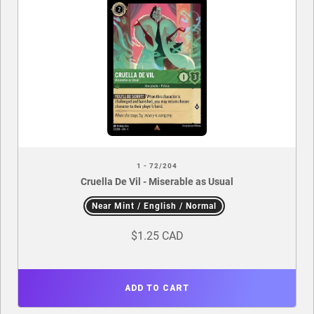
1 - 72/204
Cruella De Vil - Miserable as Usual
Near Mint / English / Normal
$1.25 CAD
ADD TO CART