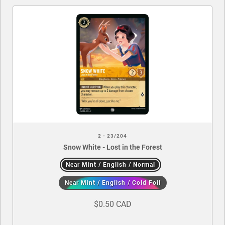
2 - 23/204
Snow White - Lost in the Forest
Near Mint / English / Normal
Near Mint / English / Cold Foil
$0.50 CAD