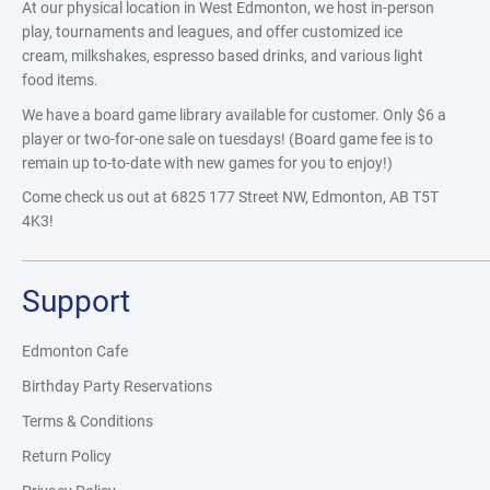
At our physical location in West Edmonton, we host in-person
play, tournaments and leagues, and offer customized ice
cream, milkshakes, espresso based drinks, and various light
food items.
We have a board game library available for customer. Only $6 a
player or two-for-one sale on tuesdays! (Board game fee is to
remain up to-to-date with new games for you to enjoy!)
Come check us out at 6825 177 Street NW, Edmonton, AB T5T
4K3!
Support
Edmonton Cafe
Birthday Party Reservations
Terms & Conditions
Return Policy