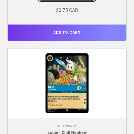
$0.75 CAD
ADD TO CART
3 - 149/204
Louie - Chill Nephew