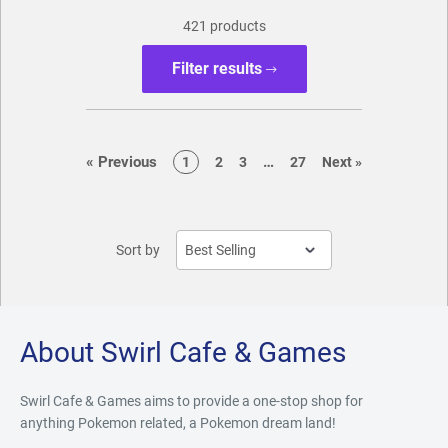
421 products
Filter results
page
page
«
Previous
…
page
page
page
page
page
1
2
3
27
Next
»
Sort by
About Swirl Cafe & Games
Swirl Cafe & Games aims to provide a one-stop shop for
anything Pokemon related, a Pokemon dream land!