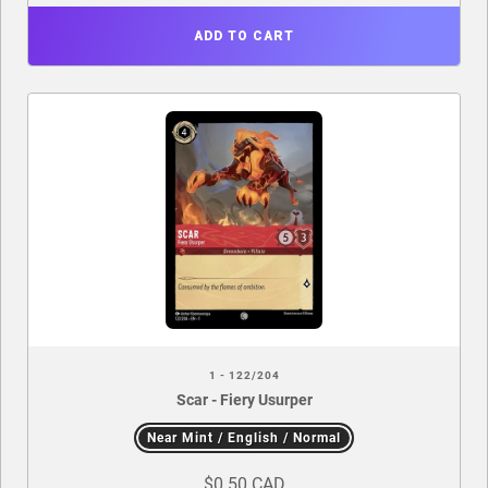
ADD TO CART
1 - 122/204
Scar - Fiery Usurper
Near Mint / English / Normal
$0.50 CAD