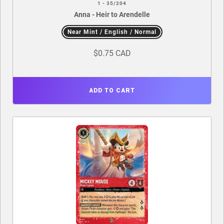
1 - 35/204
Anna - Heir to Arendelle
Near Mint / English / Normal
$0.75 CAD
ADD TO CART