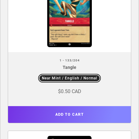
1 - 133/204
Tangle
Near Mint / English / Normal
$0.50 CAD
ADD TO CART