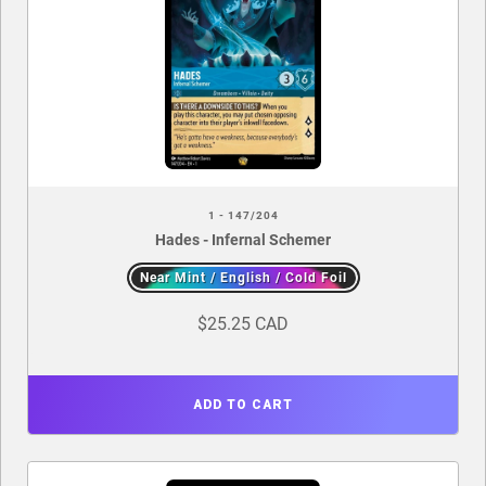
1 - 147/204
Hades - Infernal Schemer
Near Mint / English / Cold Foil
$25.25 CAD
ADD TO CART