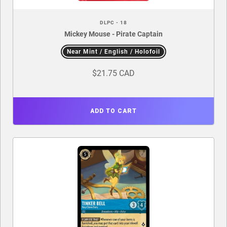
DLPC - 18
Mickey Mouse - Pirate Captain
Near Mint / English / Holofoil
$21.75 CAD
ADD TO CART