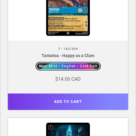
7 - 162/204
Tamatoa - Happy as a Clam
Near Mint / English / Cold Foil
$14.00 CAD
ADD TO CART