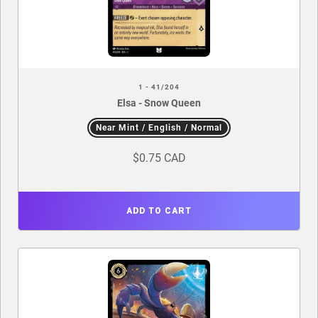
1 - 41/204
Elsa - Snow Queen
Near Mint / English / Normal
$0.75 CAD
ADD TO CART