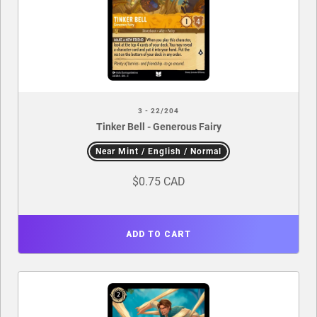
3 - 22/204
Tinker Bell - Generous Fairy
Near Mint / English / Normal
$0.75 CAD
ADD TO CART