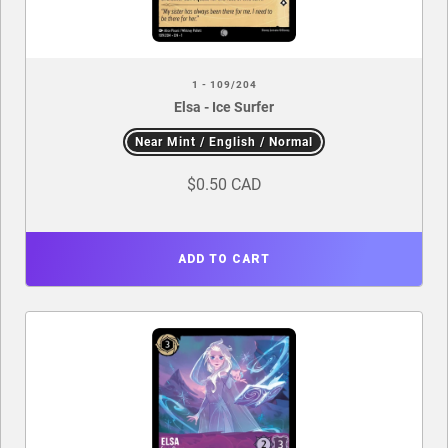
1 - 109/204
Elsa - Ice Surfer
Near Mint / English / Normal
$0.50 CAD
ADD TO CART