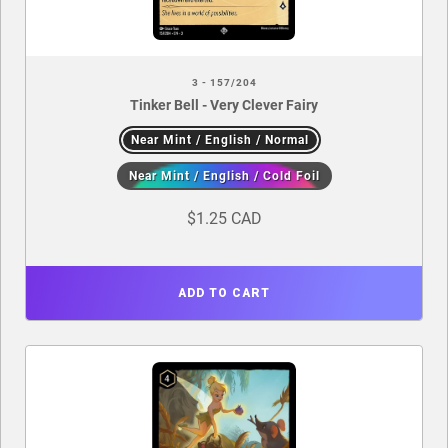
3 - 157/204
Tinker Bell - Very Clever Fairy
Near Mint / English / Normal
Near Mint / English / Cold Foil
$1.25 CAD
ADD TO CART