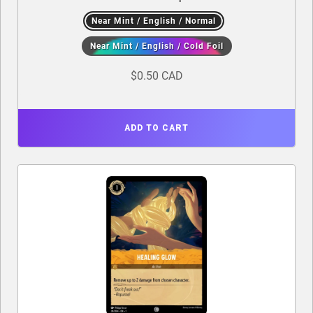
Near Mint / English / Normal
Near Mint / English / Cold Foil
$0.50 CAD
ADD TO CART