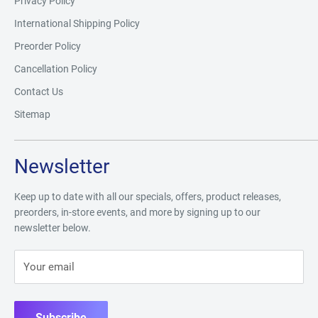
Privacy Policy
International Shipping Policy
Preorder Policy
Cancellation Policy
Contact Us
Sitemap
Newsletter
Keep up to date with all our specials, offers, product releases,
preorders, in-store events, and more by signing up to our
newsletter below.
Your email
Subscribe