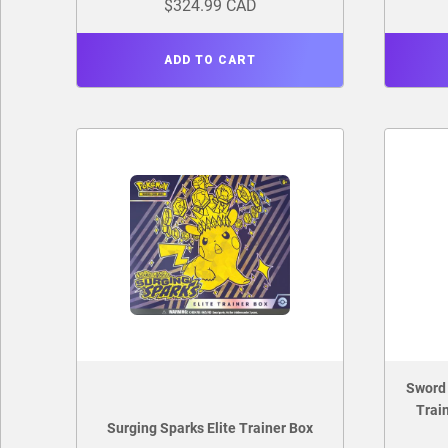
$324.99 CAD
ADD TO CART
Sword 
Trai
Surging Sparks Elite Trainer Box