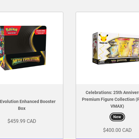
Celebrations: 25th Anniver
Premium Figure Collection (
Evolution Enhanced Booster
VMAX)
Box
New
$459.99 CAD
$400.00 CAD