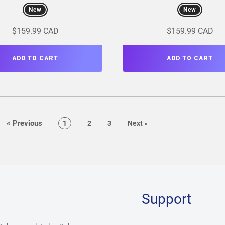
New
New
$159.99 CAD
$159.99 CAD
ADD TO CART
ADD TO CART
page
«
Previous
page
page
page
page
1
2
3
Next
»
Support