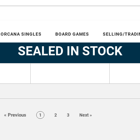
LORCANA SINGLES
BOARD GAMES
SELLING/TRADI
Home
SEALED IN STOCK
SEALED IN STOCK
page
«
Previous
page
page
page
page
1
2
3
Next
»