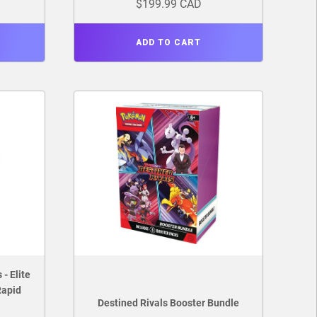
$199.99 CAD
ADD TO CART
- Elite
Rapid
Destined Rivals Booster Bundle