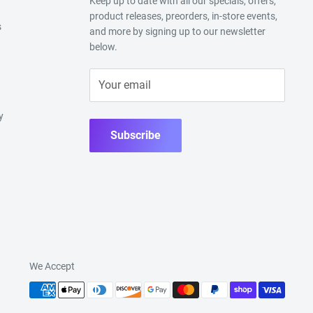
Keep up to date with all our specials, offers,
product releases, preorders, in-store events,
s
and more by signing up to our newsletter
below.
Your email
y
Subscribe
We Accept