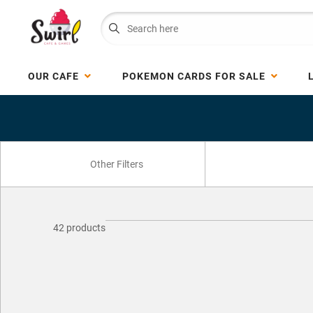
OUR CAFE
POKEMON CARDS FOR SALE
42 products