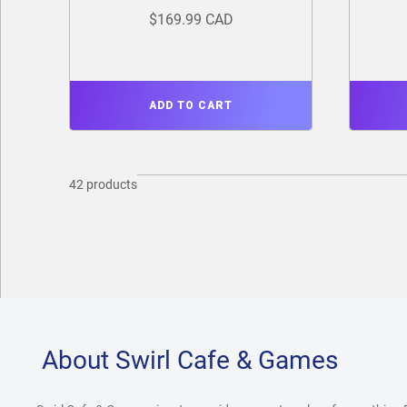
$169.99 CAD
ADD TO CART
42 products
About Swirl Cafe & Games