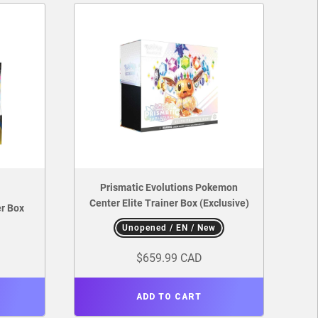
Prismatic Evolutions Pokemon
Center Elite Trainer Box (Exclusive)
r Box
Unopened / EN / New
$659.99 CAD
ADD TO CART