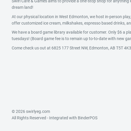
Swirl Cafe & Games aims to provide a one-stop shop for anythin
dream land!
At our physical location in West Edmonton, we host in-person pla
offer customized ice cream, milkshakes, espresso based drinks, and
We have a board game library available for customer. Only $6 a pla
tuesdays! (Board game fee is to remain up to-to-date with new gam
Come check us out at 6825 177 Street NW, Edmonton, AB T5T 4K3
© 2026 swirlyeg.com
All Rights Reserved
- Integrated with
BinderPOS