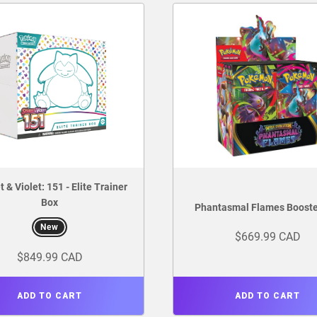
t & Violet: 151 - Elite Trainer
Box
Phantasmal Flames Booste
New
$669.99 CAD
$849.99 CAD
ADD TO CART
ADD TO CART