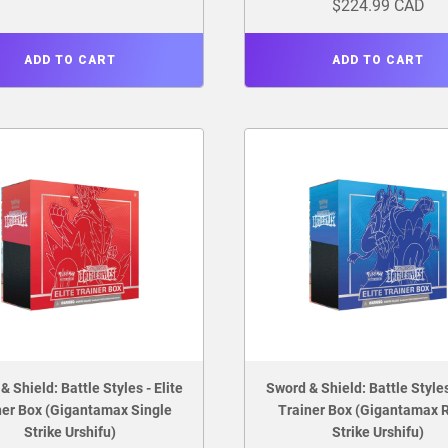
$224.99 CAD
ADD TO CART
ADD TO CART
& Shield: Battle Styles - Elite
Sword & Shield: Battle Styles 
ner Box (Gigantamax Single
Trainer Box (Gigantamax 
Strike Urshifu)
Strike Urshifu)