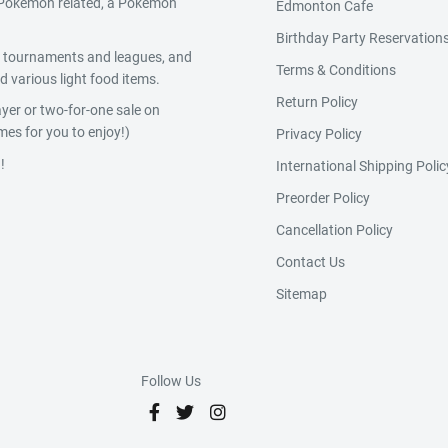
g Pokemon related, a Pokemon
Edmonton Cafe
Birthday Party Reservation
y, tournaments and leagues, and
Terms & Conditions
 various light food items.
Return Policy
yer or two-for-one sale on
es for you to enjoy!)
Privacy Policy
!
International Shipping Polic
Preorder Policy
Cancellation Policy
Contact Us
Sitemap
Follow Us