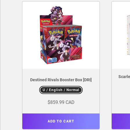
Scarle
Destined Rivals Booster Box [DRI]
U / English / Normal
$859.99 CAD
ADD TO CART