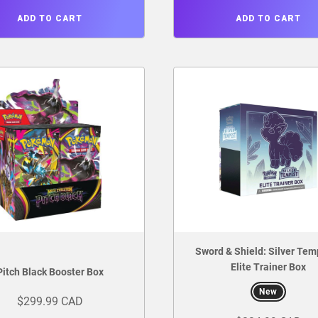
ADD TO CART
ADD TO CART
Sword & Shield: Silver Tem
Elite Trainer Box
Pitch Black Booster Box
New
$299.99 CAD