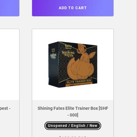
ADD TO CART
pest -
Shining Fates Elite Trainer Box [SHF
- 000]
Unopened / English / New