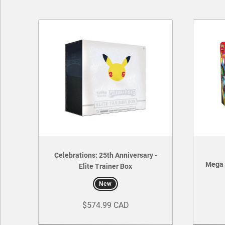
Celebrations: 25th Anniversary -
Mega 
Elite Trainer Box
New
$574.99 CAD