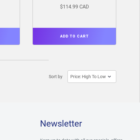
$114.99 CAD
ADD TO CART
Sort by
Newsletter