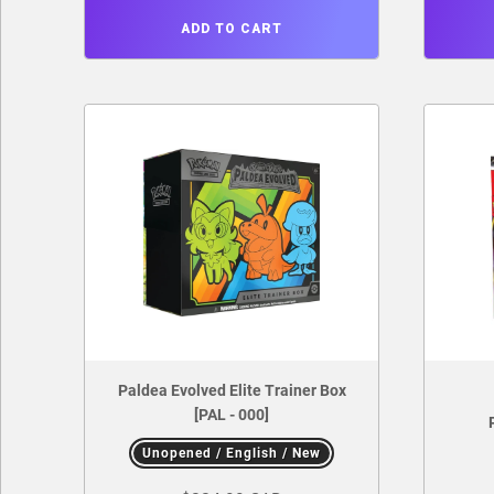
ADD TO CART
Paldea Evolved Elite Trainer Box
[PAL - 000]
Unopened / English / New