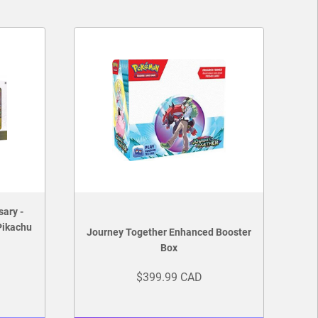
sary -
Pikachu
Journey Together Enhanced Booster
Box
$399.99 CAD