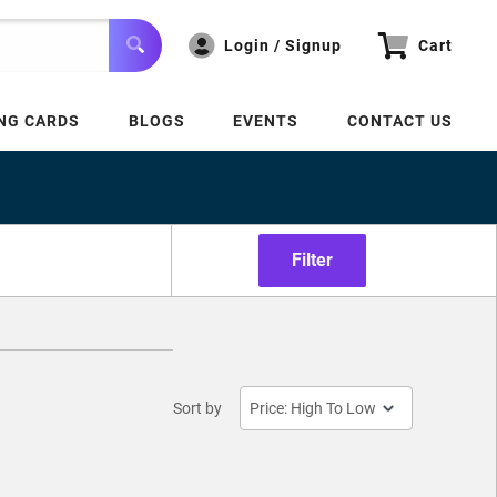
Login / Signup
Cart
NG CARDS
BLOGS
EVENTS
CONTACT US
Filter
Sort by