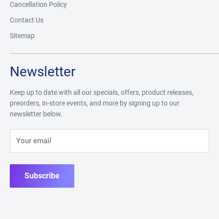
Cancellation Policy
Contact Us
Sitemap
Newsletter
Keep up to date with all our specials, offers, product releases,
preorders, in-store events, and more by signing up to our
newsletter below.
Your email
Subscribe