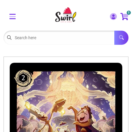
Cart
Account
0
Menu
LOGIN
OUR CAFE
Open subm
2
POKEMON CARDS FOR SALE
Open subm
3
LORCANA SINGLES
BOARD GAMES
SELLING/TRADING CARDS
BLOGS
EVENTS