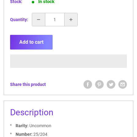
In stock
Stock:
Quantity:
Add to cart
Share this product
Description
Rarity:
Uncommon
Number:
25/204