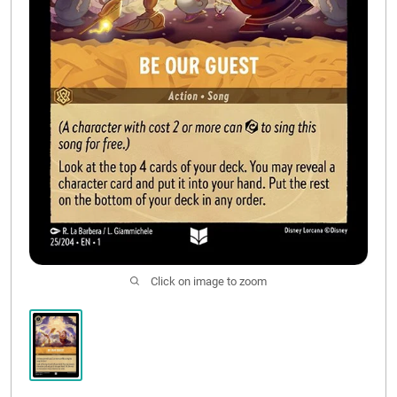
CONTACT US
Click on image to zoom