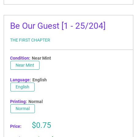
Be Our Guest [1 - 25/204]
THE FIRST CHAPTER
Condition:
Near Mint
Near Mint
Language:
English
English
Printing:
Normal
Normal
Sale
$0.75
Price:
price