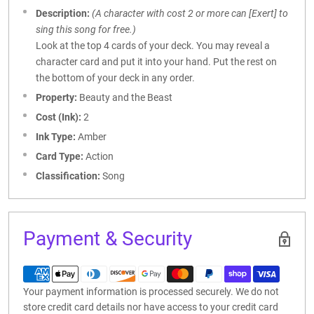
Description:
(A character with cost 2 or more can [Exert] to
sing this song for free.)
Look at the top 4 cards of your deck. You may reveal a
character card and put it into your hand. Put the rest on
the bottom of your deck in any order.
Property:
Beauty and the Beast
Cost (Ink):
2
Ink Type:
Amber
Card Type:
Action
Classification:
Song
Payment & Security
Your payment information is processed securely. We do not
store credit card details nor have access to your credit card