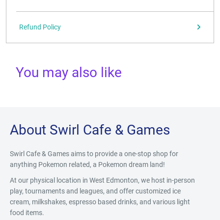
Refund Policy
You may also like
About Swirl Cafe & Games
Swirl Cafe & Games aims to provide a one-stop shop for
anything Pokemon related, a Pokemon dream land!
At our physical location in West Edmonton, we host in-person
play, tournaments and leagues, and offer customized ice
cream, milkshakes, espresso based drinks, and various light
food items.