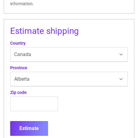
information.
Estimate shipping
Country
Province
Zip code
Estimate