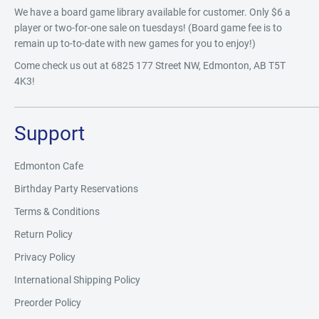
We have a board game library available for customer. Only $6 a
player or two-for-one sale on tuesdays! (Board game fee is to
remain up to-to-date with new games for you to enjoy!)
Come check us out at 6825 177 Street NW, Edmonton, AB T5T
4K3!
Support
Edmonton Cafe
Birthday Party Reservations
Terms & Conditions
Return Policy
Privacy Policy
International Shipping Policy
Preorder Policy