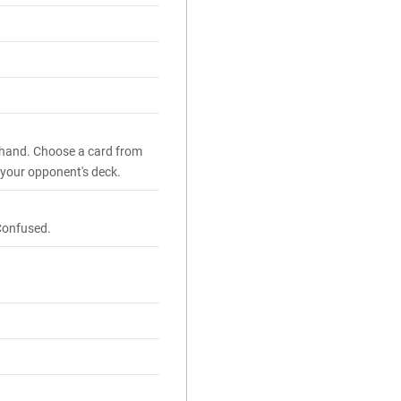
 hand. Choose a card from
 your opponent's deck.
Confused.