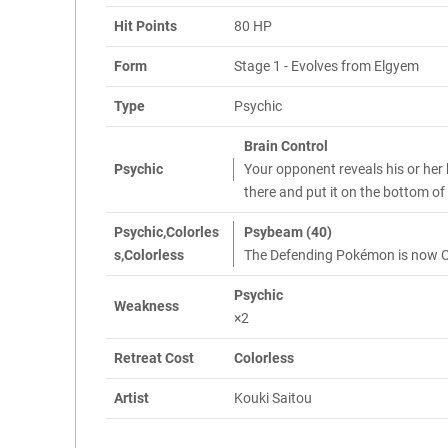
Hit Points
80 HP
Form
Stage 1 - Evolves from Elgyem
Type
Psychic
Brain Control
Psychic
Your opponent reveals his or her
there and put it on the bottom of
Psychic,Colorles
Psybeam (40)
s,Colorless
The Defending Pokémon is now 
Psychic
Weakness
×2
Retreat Cost
Colorless
Artist
Kouki Saitou