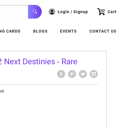
Login / Signup
Cart
NG CARDS
BLOGS
EVENTS
CONTACT US
Next Destinies - Rare
ed