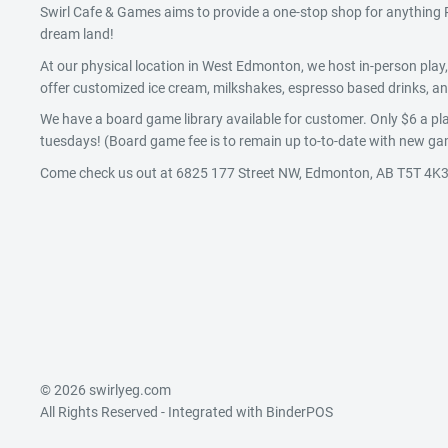
Swirl Cafe & Games aims to provide a one-stop shop for anythin
dream land!
At our physical location in West Edmonton, we host in-person pla
offer customized ice cream, milkshakes, espresso based drinks, and
We have a board game library available for customer. Only $6 a pla
tuesdays! (Board game fee is to remain up to-to-date with new gam
Come check us out at 6825 177 Street NW, Edmonton, AB T5T 4K3
© 2026 swirlyeg.com
All Rights Reserved
- Integrated with
BinderPOS