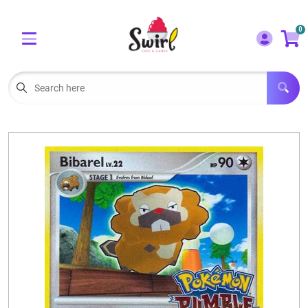
Cart
Account
0
Menu
LOGIN
OUR CAFE
Open subm
2
POKEMON CARDS FOR SALE
Open subm
3
LORCANA SINGLES
BOARD GAMES
SELLING/TRADING CARDS
BLOGS
EVENTS