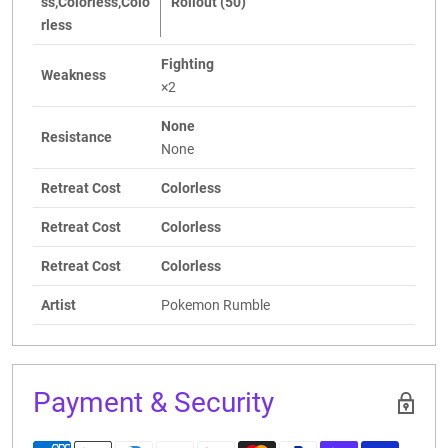
ss,Colorless,Colo
Rollout (50)
rless
Fighting
Weakness
×2
None
Resistance
None
Retreat Cost
Colorless
Retreat Cost
Colorless
Retreat Cost
Colorless
Artist
Pokemon Rumble
Payment & Security