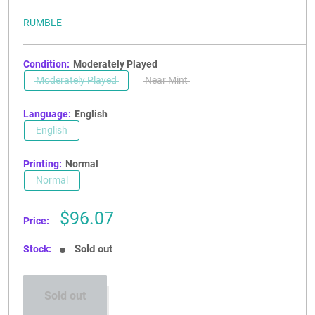
RUMBLE
Condition:
Moderately Played
Moderately Played
Near Mint
Language:
English
English
Printing:
Normal
Normal
Sale
$96.07
Price:
price
Sold out
Stock:
Sold out