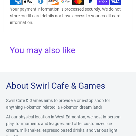
Your payment information is processed securely. We do not
store credit card details nor have access to your credit card
information.
You may also like
About Swirl Cafe & Games
Swirl Cafe & Games aims to provide a one-stop shop for
anything Pokemon related, a Pokemon dream land!
At our physical location in West Edmonton, we host in-person
play, tournaments and leagues, and offer customized ice
cream, milkshakes, espresso based drinks, and various light