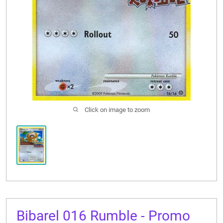
CONTACT US
Click on image to zoom
Bibarel 016 Rumble - Promo