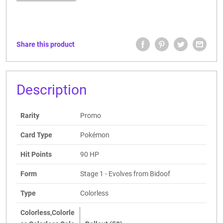
Share this product
Description
Rarity
Promo
Card Type
Pokémon
Hit Points
90 HP
Form
Stage 1 - Evolves from Bidoof
Type
Colorless
Colorless,Colorle