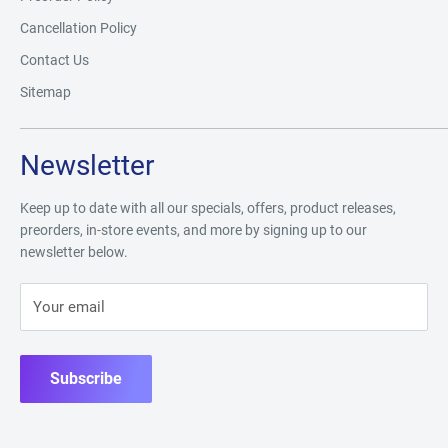
Cancellation Policy
Contact Us
Sitemap
Newsletter
Keep up to date with all our specials, offers, product releases,
preorders, in-store events, and more by signing up to our
newsletter below.
Your email
Subscribe