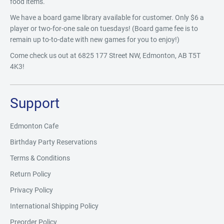
food items.
We have a board game library available for customer. Only $6 a
player or two-for-one sale on tuesdays! (Board game fee is to
remain up to-to-date with new games for you to enjoy!)
Come check us out at 6825 177 Street NW, Edmonton, AB T5T
4K3!
Support
Edmonton Cafe
Birthday Party Reservations
Terms & Conditions
Return Policy
Privacy Policy
International Shipping Policy
Preorder Policy