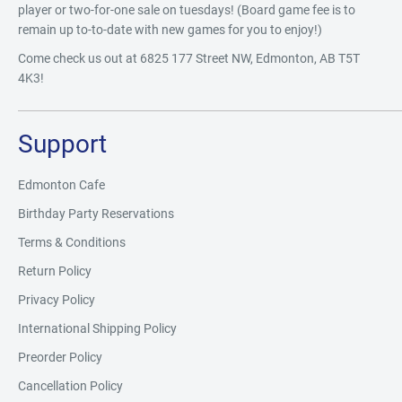
player or two-for-one sale on tuesdays! (Board game fee is to
remain up to-to-date with new games for you to enjoy!)
Come check us out at 6825 177 Street NW, Edmonton, AB T5T
4K3!
Support
Edmonton Cafe
Birthday Party Reservations
Terms & Conditions
Return Policy
Privacy Policy
International Shipping Policy
Preorder Policy
Cancellation Policy