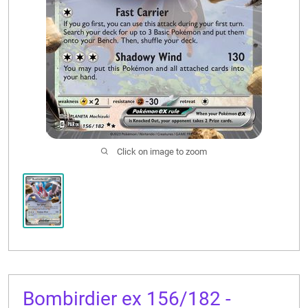
CONTACT US
Click on image to zoom
Bombirdier ex 156/182 -