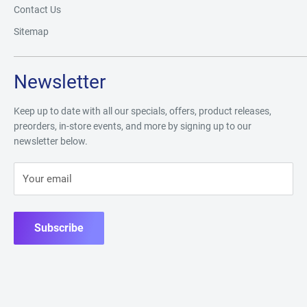
Contact Us
Sitemap
Newsletter
Keep up to date with all our specials, offers, product releases,
preorders, in-store events, and more by signing up to our
newsletter below.
Your email
Subscribe