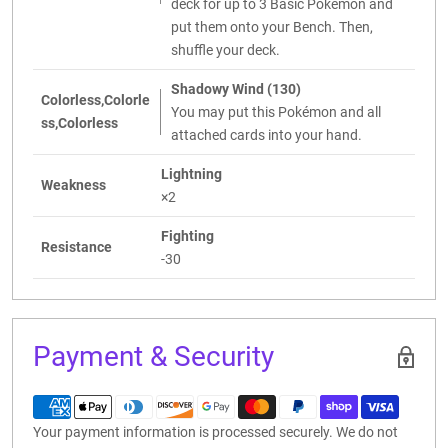
deck for up to 3 Basic Pokémon and
put them onto your Bench. Then,
shuffle your deck.
Shadowy Wind (130)
Colorless,Colorle
You may put this Pokémon and all
ss,Colorless
attached cards into your hand.
Lightning
Weakness
×2
Fighting
Resistance
-30
Payment & Security
Your payment information is processed securely. We do not