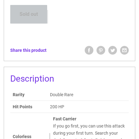
Sold out
Share this product
Description
Rarity
Double Rare
Hit Points
200 HP
Fast Carrier
If you go first, you can use this attack
during your first turn. Search your
Colorless