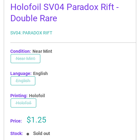
Holofoil SV04 Paradox Rift -
Double Rare
SV04: PARADOX RIFT
Condition:
Near Mint
Near Mint
Language:
English
English
Printing:
Holofoil
Holofoil
Sale
$1.25
Price:
price
Sold out
Stock: