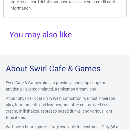
store credit card details nor have access to your credit card
information.
You may also like
About Swirl Cafe & Games
Swirl Cafe & Games aims to provide a one-stop shop for
anything Pokemon related, a Pokemon dream land!
At our physical location in West Edmonton, we host in-person
play, tournaments and leagues, and offer customized ice
cream, milkshakes, espresso based drinks, and various light
food items.
We have a board game library available for customer. Only $6 a