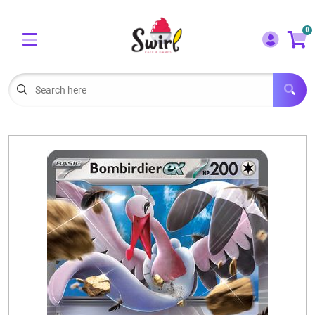
Cart
Account
0
Menu
LOGIN
OUR CAFE
Open subm
2
POKEMON CARDS FOR SALE
Open subm
3
LORCANA SINGLES
BOARD GAMES
SELLING/TRADING CARDS
BLOGS
EVENTS