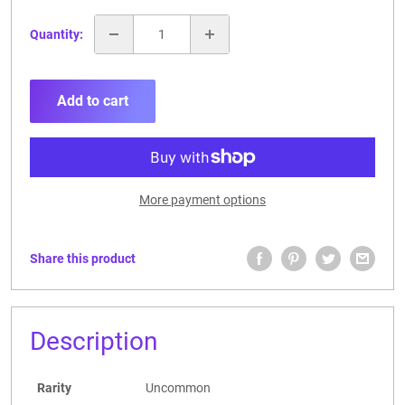
Quantity:
Add to cart
More payment options
Share this product
Description
Rarity
Uncommon