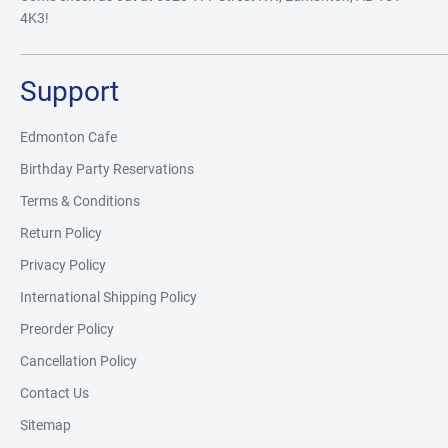
4K3!
Support
Edmonton Cafe
Birthday Party Reservations
Terms & Conditions
Return Policy
Privacy Policy
International Shipping Policy
Preorder Policy
Cancellation Policy
Contact Us
Sitemap