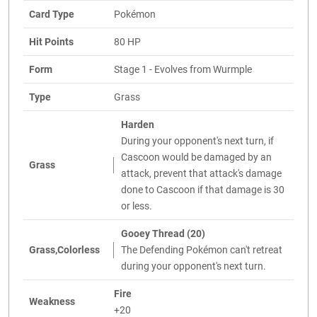
Card Type
Pokémon
Hit Points
80 HP
Form
Stage 1 - Evolves from Wurmple
Type
Grass
Harden
During your opponent's next turn, if
Cascoon would be damaged by an
Grass
attack, prevent that attack's damage
done to Cascoon if that damage is 30
or less.
Gooey Thread (20)
Grass,Colorless
The Defending Pokémon can't retreat
during your opponent's next turn.
Fire
Weakness
+20