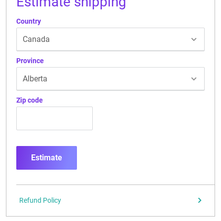
Estimate shipping
Country
Province
Zip code
Estimate
Refund Policy