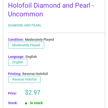
Holofoil Diamond and Pearl -
Uncommon
DIAMOND AND PEARL
Condition:
Moderately Played
Moderately Played
Language:
English
English
Printing:
Reverse Holofoil
Reverse Holofoil
Sale
$2.97
Price:
price
In stock
Stock: