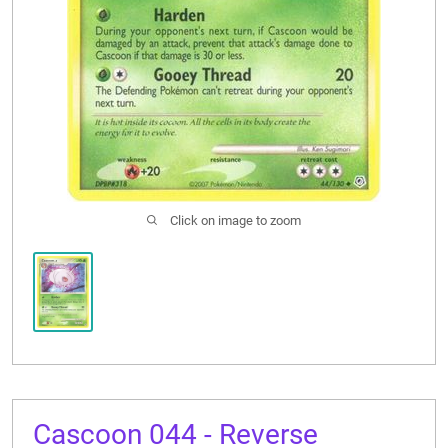
CONTACT US
Click on image to zoom
Cascoon 044 - Reverse