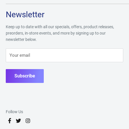
Newsletter
Keep up to date with all our specials, offers, product releases,
preorders, in-store events, and more by signing up to our
newsletter below.
Your email
Subscribe
Follow Us