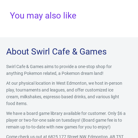
You may also like
About Swirl Cafe & Games
Swirl Cafe & Games aims to provide a one-stop shop for
anything Pokemon related, a Pokemon dream land!
At our physical location in West Edmonton, we host in-person
play, tournaments and leagues, and offer customized ice
cream, milkshakes, espresso based drinks, and various light
food items.
We have a board game library available for customer. Only $6 a
player or two-for-one sale on tuesdays! (Board game fee is to
remain up to-to-date with new games for you to enjoy!)
Come check us out at 6825 177 Street NW, Edmonton, AB T5T