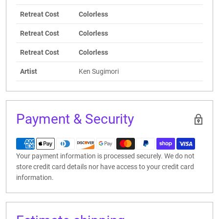
Retreat Cost
Colorless
Retreat Cost
Colorless
Retreat Cost
Colorless
Artist
Ken Sugimori
Payment & Security
Your payment information is processed securely. We do not
store credit card details nor have access to your credit card
information.