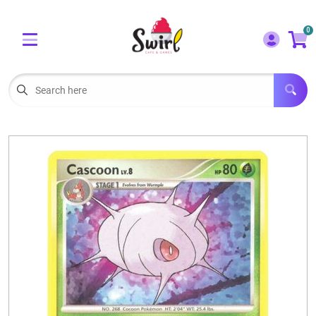
Cart
Account
0
Menu
LOGIN
OUR CAFE
Open subm
2
POKEMON CARDS FOR SALE
Open subm
3
LORCANA SINGLES
BOARD GAMES
SELLING/TRADING CARDS
BLOGS
EVENTS