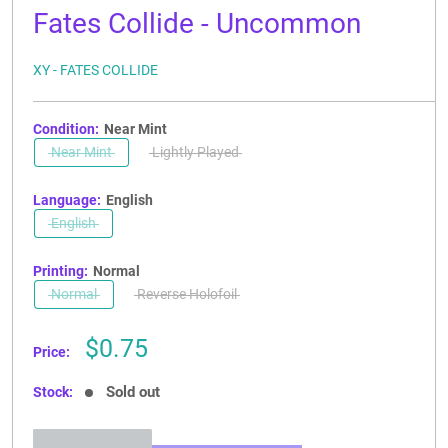
Fates Collide - Uncommon
XY - FATES COLLIDE
Condition:
Near Mint
Near Mint
Lightly Played
Language:
English
English
Printing:
Normal
Normal
Reverse Holofoil
Sale
$0.75
Price:
price
Sold out
Stock: