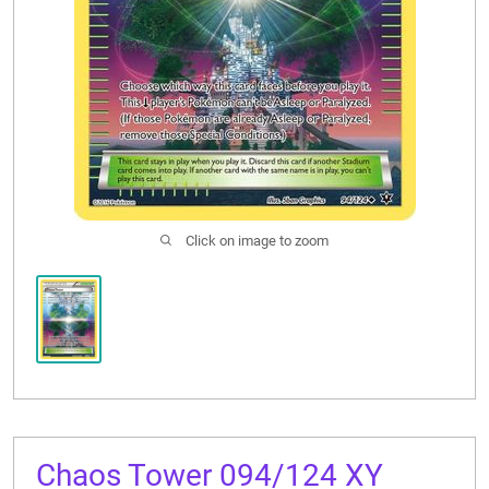
CONTACT US
Click on image to zoom
Chaos Tower 094/124 XY