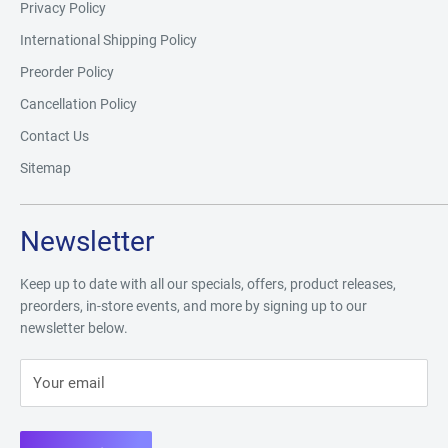
Privacy Policy
International Shipping Policy
Preorder Policy
Cancellation Policy
Contact Us
Sitemap
Newsletter
Keep up to date with all our specials, offers, product releases,
preorders, in-store events, and more by signing up to our
newsletter below.
Your email