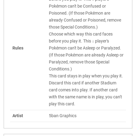
Pokémon can't be Confused or
Poisoned. (If those Pokémon are
already Confused or Poisoned, remove
those Special Conditions.)
Choose which way this card faces
before you play it. This ↓ player's
Rules
Pokémon can't be Asleep or Paralyzed.
(If those Pokémon are already Asleep or
Paralyzed, remove those Special
Conditions.)
This card stays in play when you play it.
Discard this card if another Stadium
card comes into play. If another card
with the same name is in play, you can't
play this card.
Artist
5ban Graphics