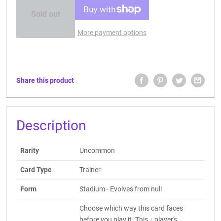
Sold out
More payment options
Share this product
Description
Rarity
Uncommon
Card Type
Trainer
Form
Stadium - Evolves from null
Choose which way this card faces
before you play it. This ↓ player's