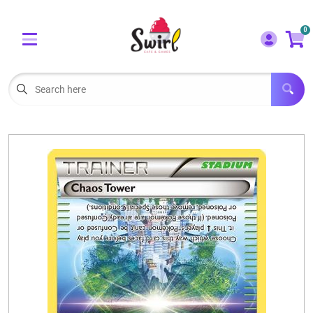
Cart
Account
0
Menu
LOGIN
OUR CAFE
Open subm
2
POKEMON CARDS FOR SALE
Open subm
3
LORCANA SINGLES
BOARD GAMES
SELLING/TRADING CARDS
BLOGS
EVENTS