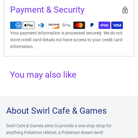
Payment & Security
Your payment information is processed securely. We do not
store credit card details nor have access to your credit card
information.
You may also like
About Swirl Cafe & Games
Swirl Cafe & Games aims to provide a one-stop shop for
anything Pokemon related, a Pokemon dream land!