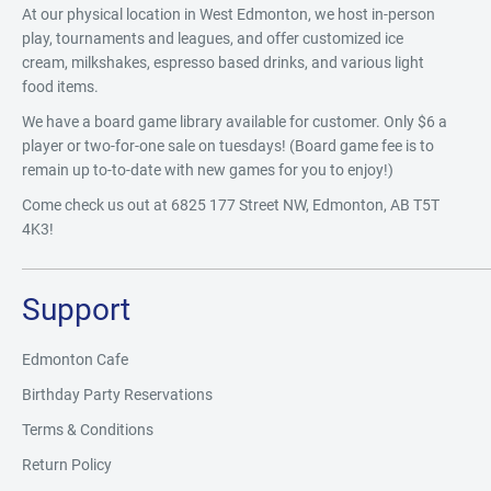
At our physical location in West Edmonton, we host in-person
play, tournaments and leagues, and offer customized ice
cream, milkshakes, espresso based drinks, and various light
food items.
We have a board game library available for customer. Only $6 a
player or two-for-one sale on tuesdays! (Board game fee is to
remain up to-to-date with new games for you to enjoy!)
Come check us out at 6825 177 Street NW, Edmonton, AB T5T
4K3!
Support
Edmonton Cafe
Birthday Party Reservations
Terms & Conditions
Return Policy