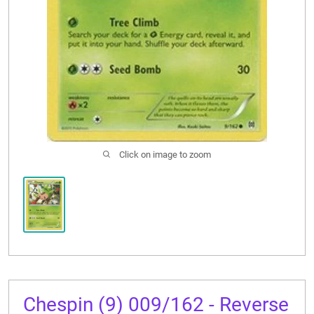
CONTACT US
Click on image to zoom
Chespin (9) 009/162 - Reverse