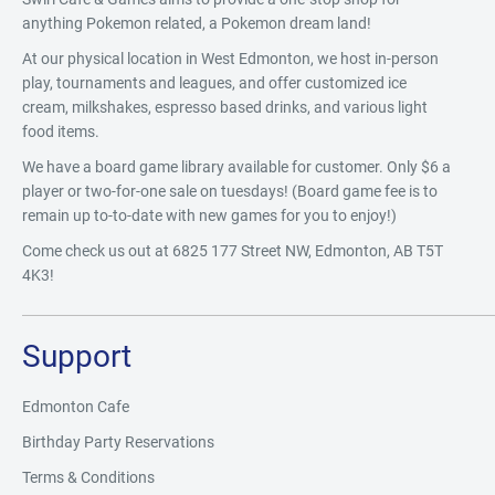
anything Pokemon related, a Pokemon dream land!
At our physical location in West Edmonton, we host in-person
play, tournaments and leagues, and offer customized ice
cream, milkshakes, espresso based drinks, and various light
food items.
We have a board game library available for customer. Only $6 a
player or two-for-one sale on tuesdays! (Board game fee is to
remain up to-to-date with new games for you to enjoy!)
Come check us out at 6825 177 Street NW, Edmonton, AB T5T
4K3!
Support
Edmonton Cafe
Birthday Party Reservations
Terms & Conditions