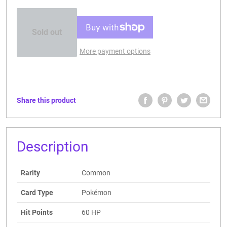
Sold out
More payment options
Share this product
Description
Rarity
Common
Card Type
Pokémon
Hit Points
60 HP