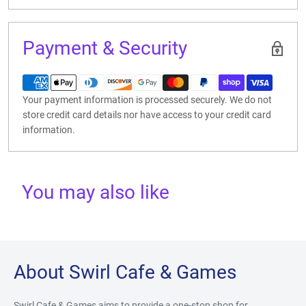
Payment & Security
Your payment information is processed securely. We do not
store credit card details nor have access to your credit card
information.
You may also like
About Swirl Cafe & Games
Swirl Cafe & Games aims to provide a one-stop shop for