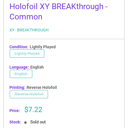
Holofoil XY BREAKthrough -
Common
XY - BREAKTHROUGH
Condition:
Lightly Played
Lightly Played
Language:
English
English
Printing:
Reverse Holofoil
Reverse Holofoil
Sale
$7.22
Price:
price
Sold out
Stock: