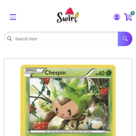
Cart
Account
0
Menu
LOGIN
OUR CAFE
Open subm
2
POKEMON CARDS FOR SALE
Open subm
3
LORCANA SINGLES
BOARD GAMES
SELLING/TRADING CARDS
BLOGS
EVENTS