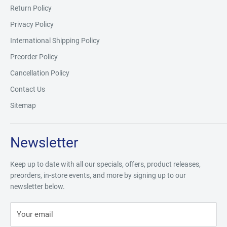
Return Policy
Privacy Policy
International Shipping Policy
Preorder Policy
Cancellation Policy
Contact Us
Sitemap
Newsletter
Keep up to date with all our specials, offers, product releases,
preorders, in-store events, and more by signing up to our
newsletter below.
Your email