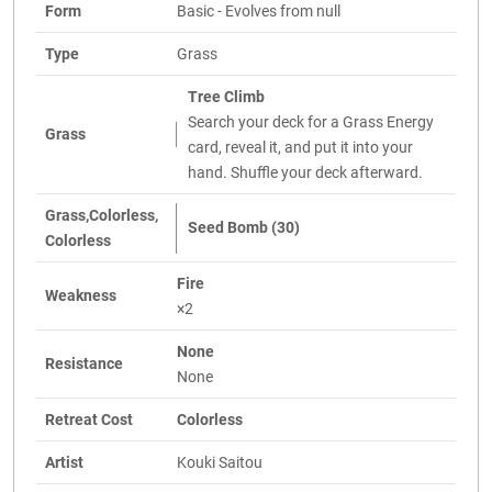
Form
Basic - Evolves from null
Type
Grass
Tree Climb
Search your deck for a Grass Energy
Grass
card, reveal it, and put it into your
hand. Shuffle your deck afterward.
Grass,Colorless,
Seed Bomb (30)
Colorless
Fire
Weakness
×2
None
Resistance
None
Retreat Cost
Colorless
Artist
Kouki Saitou