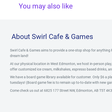
You may also like
About Swirl Cafe & Games
Swirl Cafe & Games aims to provide a one-stop shop for anythin
dream land!
At our physical location in West Edmonton, we host in-person pla
offer customized ice cream, milkshakes, espresso based drinks, and
We have a board game library available for customer. Only $6 a pla
tuesdays! (Board game fee is to remain up to-to-date with new gam
Come check us out at 6825 177 Street NW, Edmonton, AB T5T 4K3