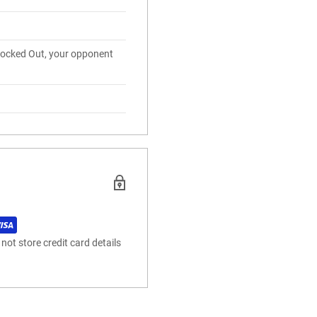
nocked Out, your opponent
ot store credit card details