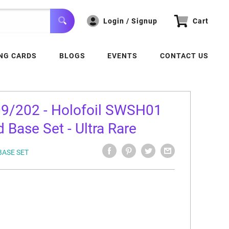
Login / Signup
Cart
NG CARDS
BLOGS
EVENTS
CONTACT US
09/202 - Holofoil SWSH01
 Base Set - Ultra Rare
BASE SET