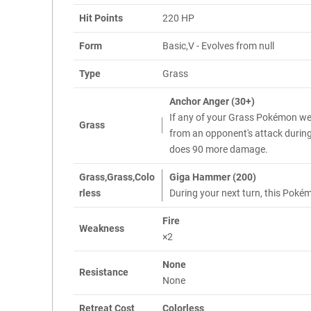
Hit Points
220 HP
Form
Basic,V - Evolves from null
Type
Grass
Anchor Anger (30+)
If any of your Grass Pokémon w
Grass
from an opponent's attack during t
does 90 more damage.
Grass,Grass,Colo
Giga Hammer (200)
rless
During your next turn, this Pok
Fire
Weakness
×2
None
Resistance
None
Retreat Cost
Colorless