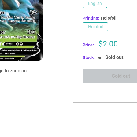
English
Printing:
Holofoil
Holofoil
Sale
$2.00
Price:
price
Sold out
Stock:
ge to zoom in
Sold out