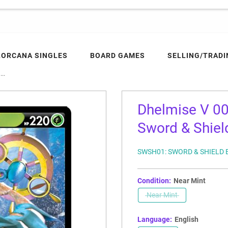
LORCANA SINGLES
BOARD GAMES
SELLING/TRADI
..
Dhelmise V 0
Sword & Shield
SWSH01: SWORD & SHIELD 
Condition:
Near Mint
Near Mint
Language:
English