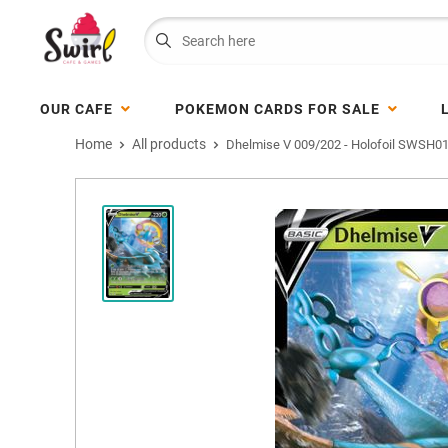
OUR CAFE
POKEMON CARDS FOR SALE
Home
All products
Dhelmise V 009/202 - Holofoil SWSH01.