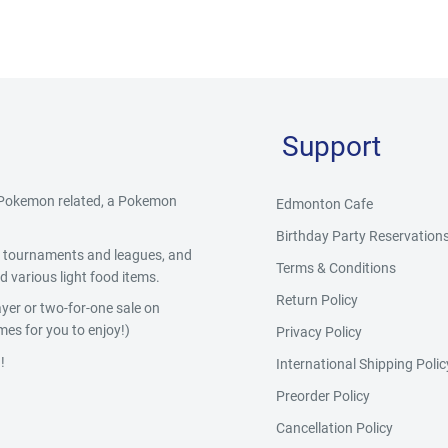
Support
g Pokemon related, a Pokemon
Edmonton Cafe
Birthday Party Reservation
y, tournaments and leagues, and
Terms & Conditions
 various light food items.
Return Policy
yer or two-for-one sale on
es for you to enjoy!)
Privacy Policy
!
International Shipping Polic
Preorder Policy
Cancellation Policy