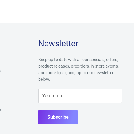
Newsletter
Keep up to date with all our specials, offers,
product releases, preorders, in-store events,
s
and more by signing up to our newsletter
below.
Your email
y
Subscribe