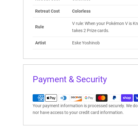
Retreat Cost
Colorless
V rule: When your Pokémon V is K
Rule
takes 2 Prize cards.
Artist
Eske Yoshinob
Payment & Security
Your payment information is processed securely. We do n
nor have access to your credit card information.