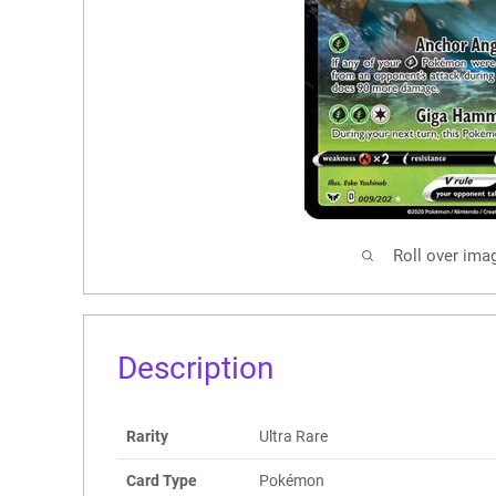
Roll over ima
Description
Rarity
Ultra Rare
Card Type
Pokémon