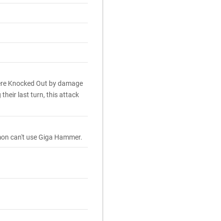
ere Knocked Out by damage
heir last turn, this attack
émon can't use Giga Hammer.