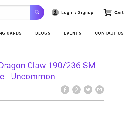
Login / Signup
Cart
NG CARDS
BLOGS
EVENTS
CONTACT US
 Dragon Claw 190/236 SM
se - Uncommon