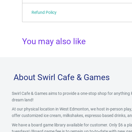
Refund Policy
You may also like
About Swirl Cafe & Games
Swirl Cafe & Games aims to provide a one-stop shop for anythin
dream land!
At our physical location in West Edmonton, we host in-person pla
offer customized ice cream, milkshakes, espresso based drinks, and
We have a board game library available for customer. Only $6 a pla
tuesdays! (Board game fee is to remain up to-to-date with new gam