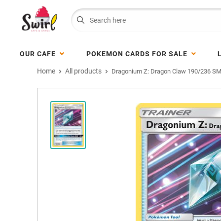
OUR CAFE
POKEMON CARDS FOR SALE
Home
All products
Dragonium Z: Dragon Claw 190/236 SM 