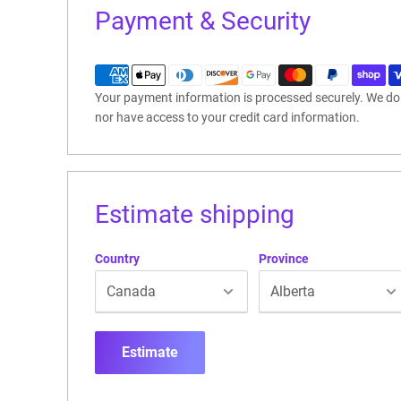
Payment & Security
Your payment information is processed securely. We do n
nor have access to your credit card information.
Estimate shipping
Country
Province
Estimate