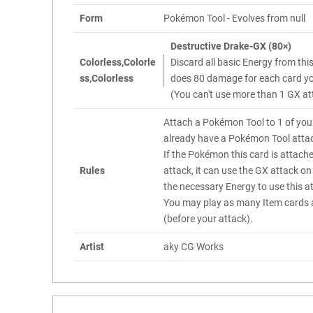
Form
Pokémon Tool - Evolves from null
Destructive Drake-GX (80×)
Colorless,Colorle
Discard all basic Energy from th
ss,Colorless
does 80 damage for each card you
(You can't use more than 1 GX at
Attach a Pokémon Tool to 1 of you
already have a Pokémon Tool attac
If the Pokémon this card is attach
Rules
attack, it can use the GX attack on 
the necessary Energy to use this a
You may play as many Item cards a
(before your attack).
Artist
aky CG Works