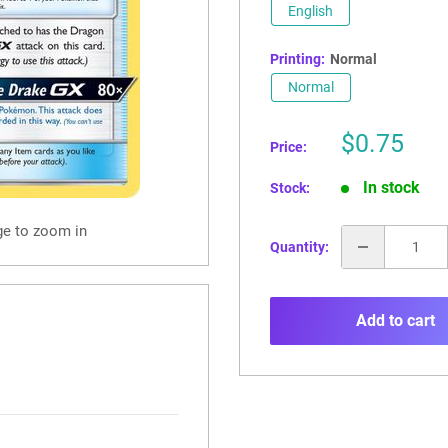
English
Printing:
Normal
Normal
Sale
$0.75
Price:
price
In stock
Stock:
ge to zoom in
Quantity:
Add to cart