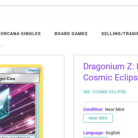
LORCANA SINGLES
BOARD GAMES
SELLING/TRADI
...
Dragonium Z:
Cosmic Eclip
SM - COSMIC ECLIPSE
Condition:
Near Mint
Near Mint
Language:
English