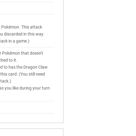
is Pokémon. This attack
 discarded in this way.
tack in a game.)
r Pokémon that doesn't
hed to it.
ed to has the Dragon Claw
this card. (You still need
ttack.)
s you like during your turn