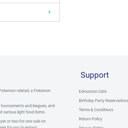
Support
g Pokemon related, a Pokemon
Edmonton Cafe
Birthday Party Reservation
y, tournaments and leagues, and
Terms & Conditions
 various light food items.
Return Policy
yer or two-for-one sale on
es for you to enjoy!)
Privacy Policy