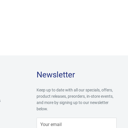
Newsletter
Keep up to date with all our specials, offers,
product releases, preorders, in-store events,
s
and more by signing up to our newsletter
below.
Your email