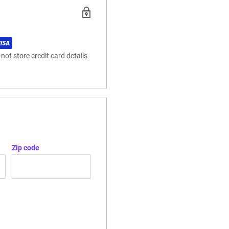
ot store credit card details
Zip code