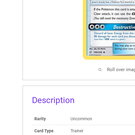
Roll over ima
Description
Rarity
Uncommon
Card Type
Trainer