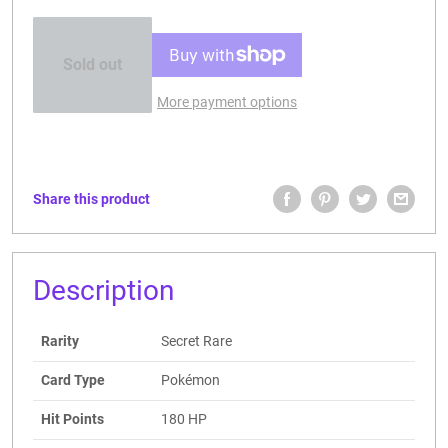
Sold out
More payment options
Share this product
Description
Rarity
Secret Rare
Card Type
Pokémon
Hit Points
180 HP