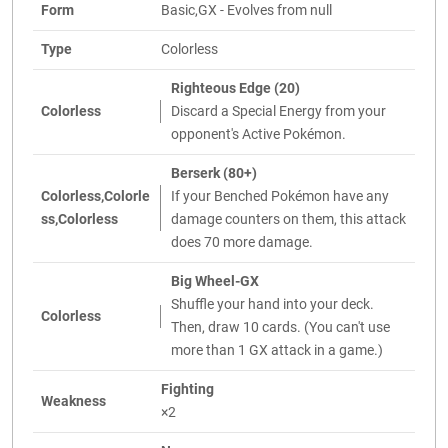
Form
Basic,GX - Evolves from null
Type
Colorless
Righteous Edge (20)
Colorless
Discard a Special Energy from your
opponent's Active Pokémon.
Berserk (80+)
Colorless,Colorle
If your Benched Pokémon have any
ss,Colorless
damage counters on them, this attack
does 70 more damage.
Big Wheel-GX
Shuffle your hand into your deck.
Colorless
Then, draw 10 cards. (You can't use
more than 1 GX attack in a game.)
Fighting
Weakness
×2