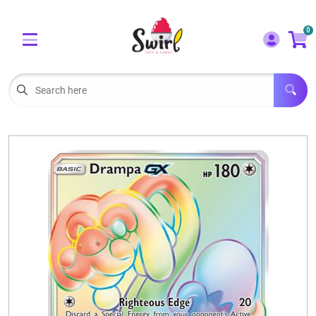
Cart
Account
0
Menu
LOGIN
OUR CAFE
Open subm
2
POKEMON CARDS FOR SALE
Open subm
3
LORCANA SINGLES
BOARD GAMES
SELLING/TRADING CARDS
BLOGS
EVENTS