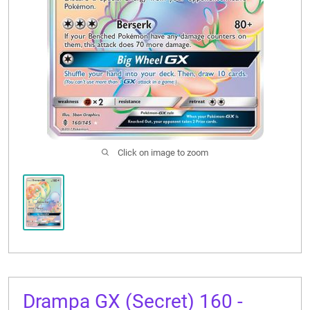
CONTACT US
Click on image to zoom
Drampa GX (Secret) 160 -