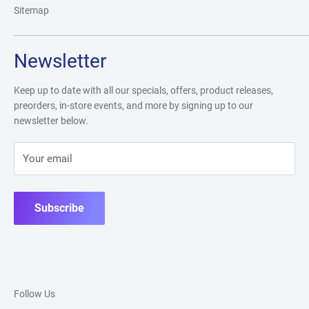
Sitemap
Newsletter
Keep up to date with all our specials, offers, product releases,
preorders, in-store events, and more by signing up to our
newsletter below.
Your email
Subscribe
Follow Us