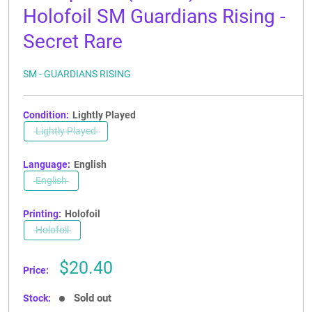
Holofoil SM Guardians Rising -
Secret Rare
SM - GUARDIANS RISING
Condition:
Lightly Played
Lightly Played
Language:
English
English
Printing:
Holofoil
Holofoil
Sale
$20.40
Price:
price
Sold out
Stock: