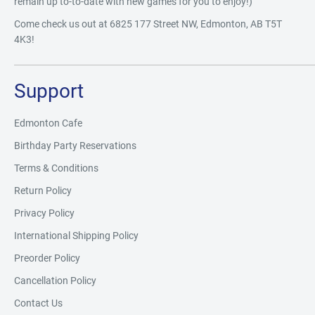
remain up to-to-date with new games for you to enjoy!)
Come check us out at 6825 177 Street NW, Edmonton, AB T5T
4K3!
Support
Edmonton Cafe
Birthday Party Reservations
Terms & Conditions
Return Policy
Privacy Policy
International Shipping Policy
Preorder Policy
Cancellation Policy
Contact Us