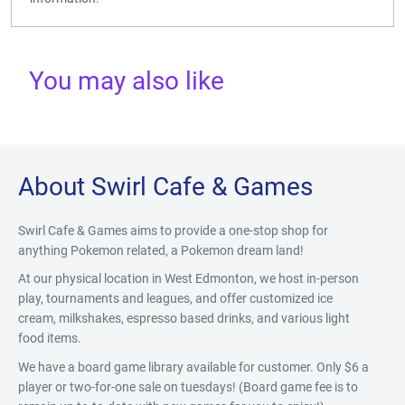
You may also like
About Swirl Cafe & Games
Swirl Cafe & Games aims to provide a one-stop shop for
anything Pokemon related, a Pokemon dream land!
At our physical location in West Edmonton, we host in-person
play, tournaments and leagues, and offer customized ice
cream, milkshakes, espresso based drinks, and various light
food items.
We have a board game library available for customer. Only $6 a
player or two-for-one sale on tuesdays! (Board game fee is to