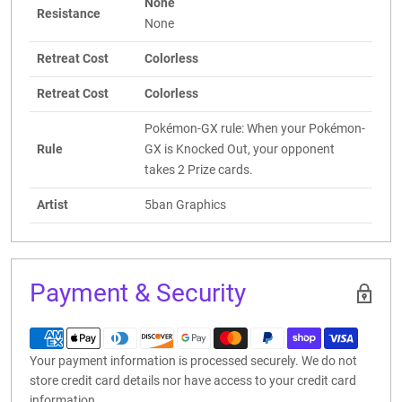
None
Resistance
None
Retreat Cost
Colorless
Retreat Cost
Colorless
Pokémon-GX rule: When your Pokémon-
Rule
GX is Knocked Out, your opponent
takes 2 Prize cards.
Artist
5ban Graphics
Payment & Security
Your payment information is processed securely. We do not
store credit card details nor have access to your credit card
information.