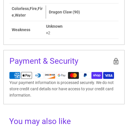
Colorless,Fire,Fir
Dragon Claw (90)
e,Water
Unknown
Weakness
×2
Payment & Security
Your payment information is processed securely. We do not
store credit card details nor have access to your credit card
information.
You may also like