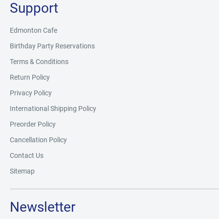
Support
Edmonton Cafe
Birthday Party Reservations
Terms & Conditions
Return Policy
Privacy Policy
International Shipping Policy
Preorder Policy
Cancellation Policy
Contact Us
Sitemap
Newsletter