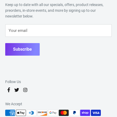
Keep up to date with all our specials, offers, product releases,
preorders, in-store events, and more by signing up to our
newsletter below.
Your email
Subscribe
Follow Us
We Accept