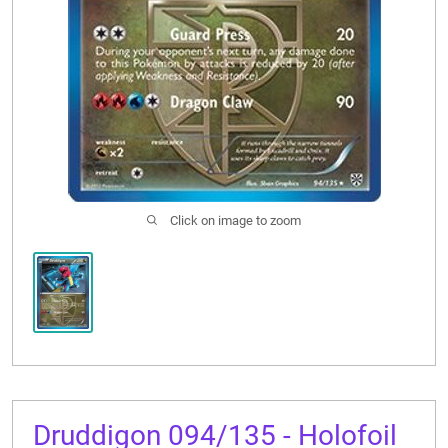
CONTACT US
Click on image to zoom
Druddigon 094/135 - Holofoil