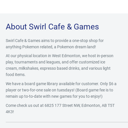
About Swirl Cafe & Games
Swirl Cafe & Games aims to provide a one-stop shop for
anything Pokemon related, a Pokemon dream land!
At our physical location in West Edmonton, we host in-person
play, tournaments and leagues, and offer customized ice
cream, milkshakes, espresso based drinks, and various light
food items.
We have a board game library available for customer. Only $6 a
player or two-for-one sale on tuesdays! (Board game fee is to
remain up to-to-date with new games for you to enjoy!)
Come check us out at 6825 177 Street NW, Edmonton, AB T5T
4K3!