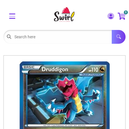
Cart
Account
0
Menu
LOGIN
OUR CAFE
Open subm
2
POKEMON CARDS FOR SALE
Open subm
3
LORCANA SINGLES
BOARD GAMES
SELLING/TRADING CARDS
BLOGS
EVENTS