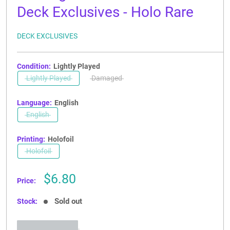
Deck Exclusives - Holo Rare
DECK EXCLUSIVES
Condition:
Lightly Played
Lightly Played
Damaged
Language:
English
English
Printing:
Holofoil
Holofoil
Sale
$6.80
Price:
price
Sold out
Stock: