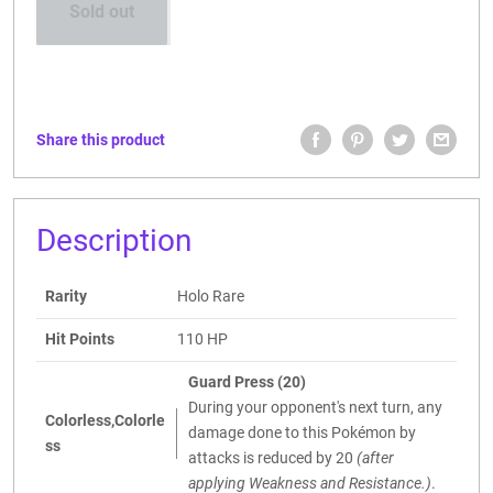
Sold out
Share this product
Description
Rarity
Holo Rare
Hit Points
110 HP
Guard Press (20)
During your opponent's next turn, any
Colorless,Colorle
damage done to this Pokémon by
ss
attacks is reduced by 20
(after
applying Weakness and Resistance.)
.