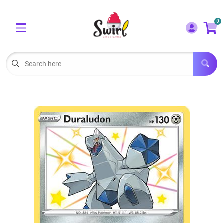
Cart
Account
0
Menu
LOGIN
OUR CAFE
Open subm
2
POKEMON CARDS FOR SALE
Open subm
3
LORCANA SINGLES
BOARD GAMES
SELLING/TRADING CARDS
BLOGS
EVENTS