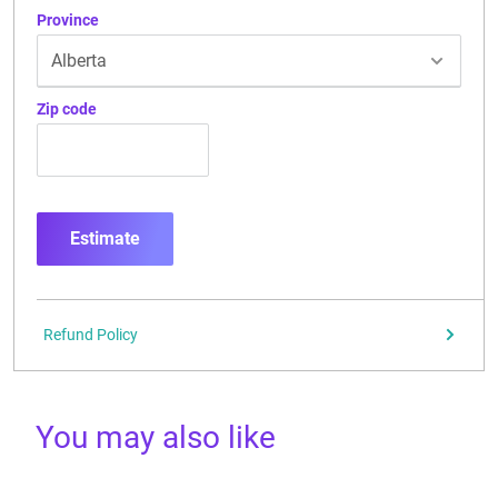
Province
Zip code
Estimate
Refund Policy
You may also like