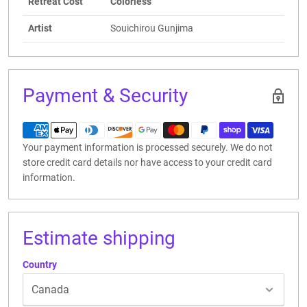
Retreat Cost
Colorless
Artist
Souichirou Gunjima
Payment & Security
Your payment information is processed securely. We do not
store credit card details nor have access to your credit card
information.
Estimate shipping
Country