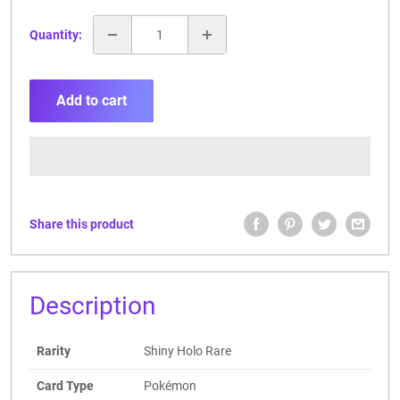
Quantity:
Add to cart
Share this product
Description
Rarity
Shiny Holo Rare
Card Type
Pokémon