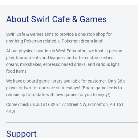
About Swirl Cafe & Games
Swirl Cafe & Games aims to provide a one-stop shop for
anything Pokemon related, a Pokemon dream land!
At our physical location in West Edmonton, we host in-person
play, tournaments and leagues, and offer customized ice
cream, milkshakes, espresso based drinks, and various light
food items.
We have a board game library available for customer. Only $6 a
player or two-for-one sale on tuesdays! (Board game fee is to
remain up to-to-date with new games for you to enjoy!)
Come check us out at 6825 177 Street NW, Edmonton, AB T5T
4K3!
Support