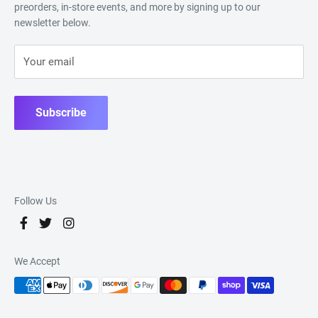
preorders, in-store events, and more by signing up to our
newsletter below.
Your email
Subscribe
Follow Us
We Accept