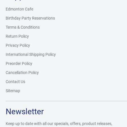
Edmonton Cafe
Birthday Party Reservations
Terms & Conditions
Return Policy
Privacy Policy
International Shipping Policy
Preorder Policy
Cancellation Policy
Contact Us
Sitemap
Newsletter
Keep up to date with all our specials, offers, product releases,