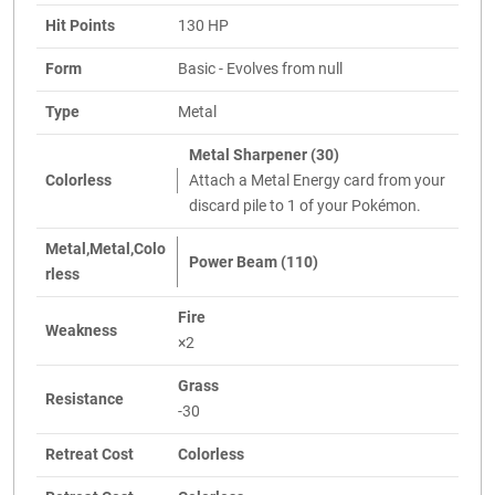
Hit Points
130 HP
Form
Basic - Evolves from null
Type
Metal
Metal Sharpener (30)
Colorless
Attach a Metal Energy card from your
discard pile to 1 of your Pokémon.
Metal,Metal,Colo
Power Beam (110)
rless
Fire
Weakness
×2
Grass
Resistance
-30
Retreat Cost
Colorless