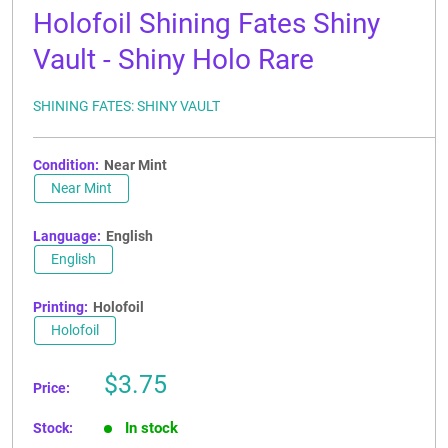
Holofoil Shining Fates Shiny
Vault - Shiny Holo Rare
SHINING FATES: SHINY VAULT
Condition:
Near Mint
Near Mint
Language:
English
English
Printing:
Holofoil
Holofoil
Sale
$3.75
Price:
price
In stock
Stock: