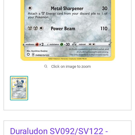
CONTACT US
Click on image to zoom
Duraludon SV092/SV122 -