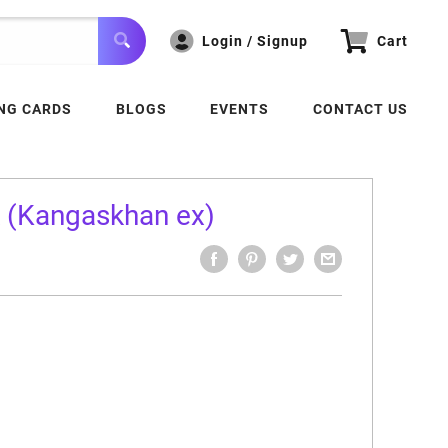
Login / Signup
Cart
NG CARDS
BLOGS
EVENTS
CONTACT US
k (Kangaskhan ex)