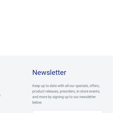
Newsletter
Keep up to date with all our specials, offers,
product releases, preorders, in-store events,
s
and more by signing up to our newsletter
below.