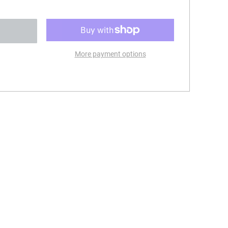
More payment options