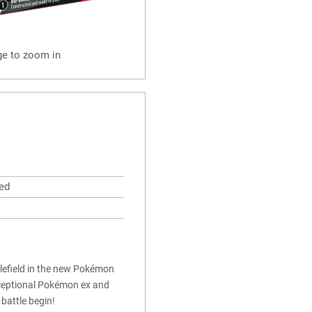
ge to zoom in
ed
lefield in the new Pokémon
xceptional Pokémon ex and
 battle begin!