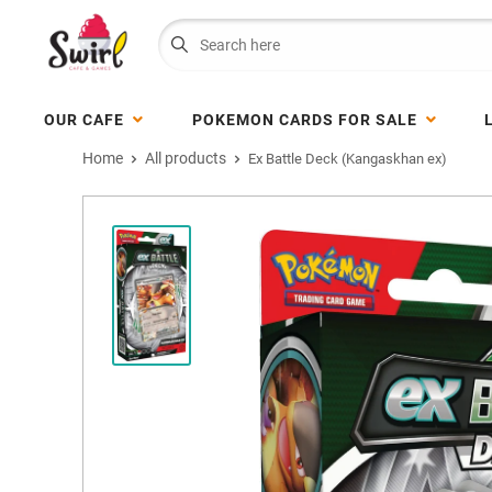
OUR CAFE
POKEMON CARDS FOR SALE
Home
All products
Ex Battle Deck (Kangaskhan ex)