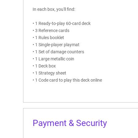
In each box, you'll find:
• 1 Ready-to-play 60-card deck
• 3 Reference cards
• 1 Rules booklet
• 1 Single-player playmat
• 1 Set of damage counters
• 1 Large metallic coin
• 1 Deck box
• 1 Strategy sheet
• 1 Code card to play this deck online
Payment & Security