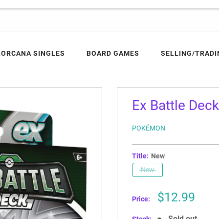
LORCANA SINGLES
BOARD GAMES
SELLING/TRADI
Ex Battle Dec
POKÉMON
Title:
New
New
Sale
$12.99
Price:
price
Sold out