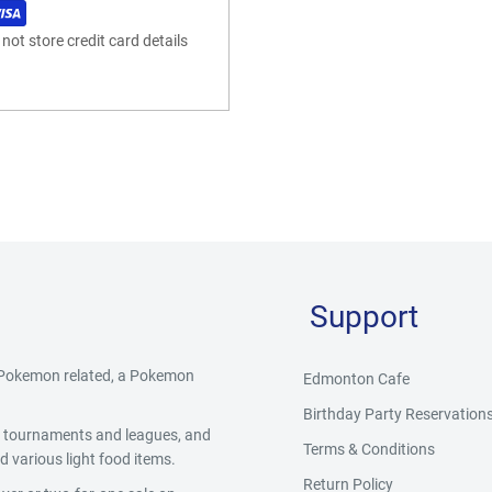
ot store credit card details
Support
g Pokemon related, a Pokemon
Edmonton Cafe
Birthday Party Reservation
y, tournaments and leagues, and
Terms & Conditions
 various light food items.
Return Policy