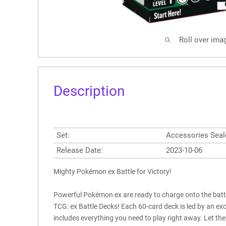
Roll over ima
Description
Set:
Accessories Seal
Release Date:
2023-10-06
Mighty Pokémon ex Battle for Victory!
Powerful Pokémon ex are ready to charge onto the batt
TCG: ex Battle Decks! Each 60-card deck is led by an e
includes everything you need to play right away. Let the