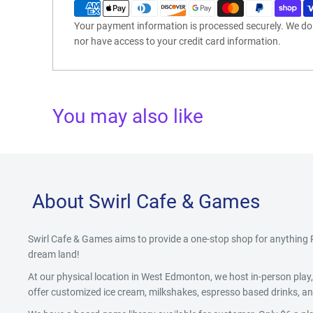
Your payment information is processed securely. We do n
nor have access to your credit card information.
You may also like
About Swirl Cafe & Games
Swirl Cafe & Games aims to provide a one-stop shop for anythin
dream land!
At our physical location in West Edmonton, we host in-person pla
offer customized ice cream, milkshakes, espresso based drinks, and