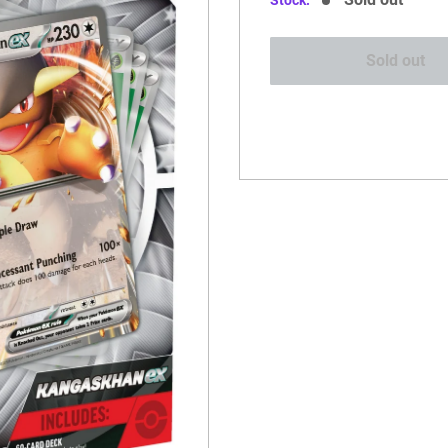
Stock:
Sold out