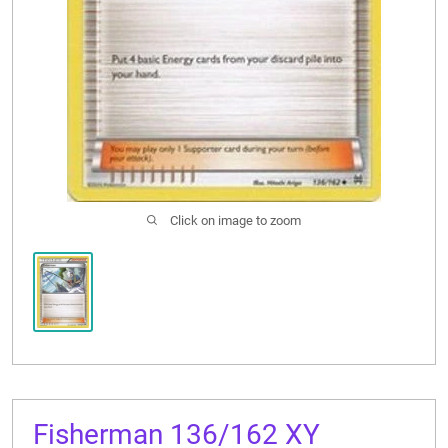
CONTACT US
Click on image to zoom
Fisherman 136/162 XY