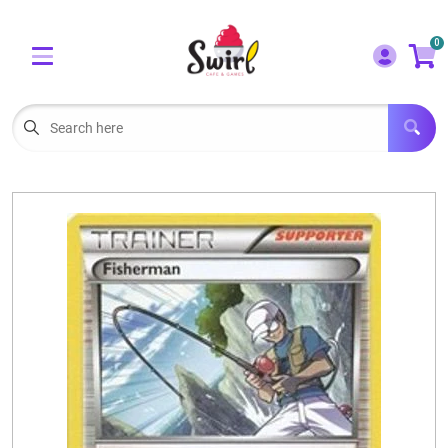
Cart
Account
0
Menu
LOGIN
OUR CAFE
Open subm
2
POKEMON CARDS FOR SALE
Open subm
3
LORCANA SINGLES
BOARD GAMES
SELLING/TRADING CARDS
BLOGS
EVENTS