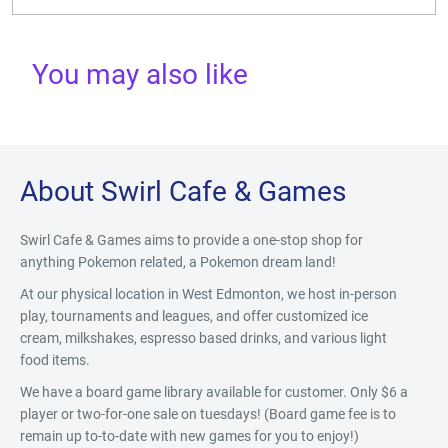
You may also like
About Swirl Cafe & Games
Swirl Cafe & Games aims to provide a one-stop shop for
anything Pokemon related, a Pokemon dream land!
At our physical location in West Edmonton, we host in-person
play, tournaments and leagues, and offer customized ice
cream, milkshakes, espresso based drinks, and various light
food items.
We have a board game library available for customer. Only $6 a
player or two-for-one sale on tuesdays! (Board game fee is to
remain up to-to-date with new games for you to enjoy!)