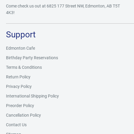
Come check us out at 6825 177 Street NW, Edmonton, AB T5T
4K3!
Support
Edmonton Cafe
Birthday Party Reservations
Terms & Conditions
Return Policy
Privacy Policy
International Shipping Policy
Preorder Policy
Cancellation Policy
Contact Us