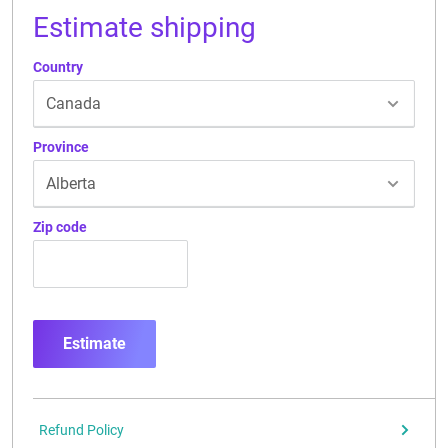
Estimate shipping
Country
Province
Zip code
Estimate
Refund Policy