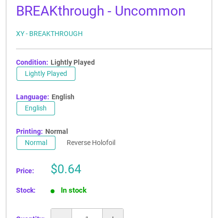
BREAKthrough - Uncommon
XY - BREAKTHROUGH
Condition:
Lightly Played
Lightly Played
Language:
English
English
Printing:
Normal
Normal
Reverse Holofoil
Sale
$0.64
Price:
price
In stock
Stock: