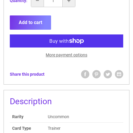
Quantity:
Add to cart
More payment options
Share this product
Description
Rarity
Uncommon
Card Type
Trainer