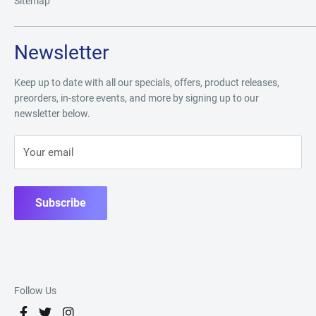
Sitemap
Newsletter
Keep up to date with all our specials, offers, product releases,
preorders, in-store events, and more by signing up to our
newsletter below.
Your email
Subscribe
Follow Us