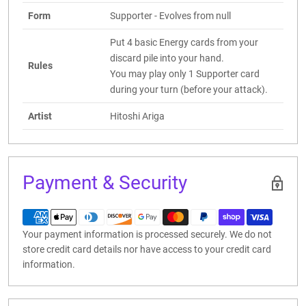
Form
Supporter - Evolves from null
Put 4 basic Energy cards from your
discard pile into your hand.
Rules
You may play only 1 Supporter card
during your turn (before your attack).
Artist
Hitoshi Ariga
Payment & Security
Your payment information is processed securely. We do not
store credit card details nor have access to your credit card
information.