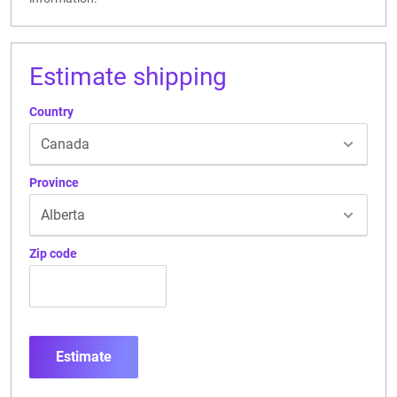
Estimate shipping
Country
Province
Zip code
Estimate