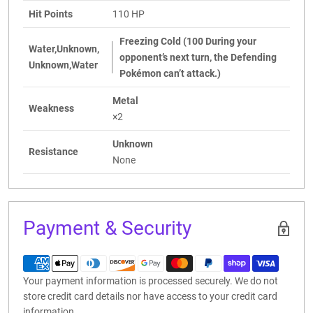
Hit Points
110 HP
Freezing Cold (100 During your
Water,Unknown,
opponent’s next turn, the Defending
Unknown,Water
Pokémon can’t attack.)
Metal
Weakness
×2
Unknown
Resistance
None
Payment & Security
Your payment information is processed securely. We do not
store credit card details nor have access to your credit card
information.