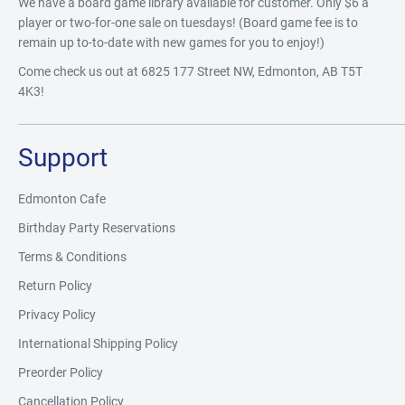
We have a board game library available for customer. Only $6 a
player or two-for-one sale on tuesdays! (Board game fee is to
remain up to-to-date with new games for you to enjoy!)
Come check us out at 6825 177 Street NW, Edmonton, AB T5T
4K3!
Support
Edmonton Cafe
Birthday Party Reservations
Terms & Conditions
Return Policy
Privacy Policy
International Shipping Policy
Preorder Policy
Cancellation Policy