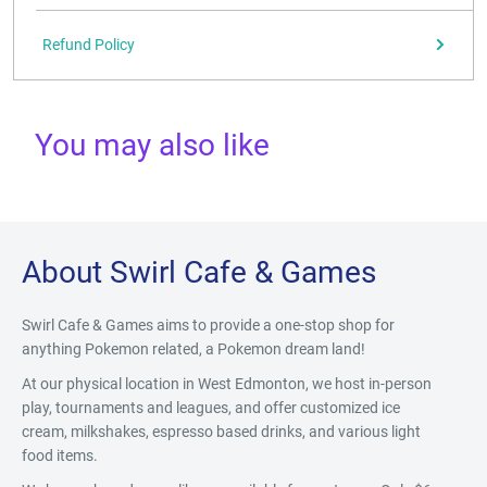
Refund Policy
You may also like
About Swirl Cafe & Games
Swirl Cafe & Games aims to provide a one-stop shop for
anything Pokemon related, a Pokemon dream land!
At our physical location in West Edmonton, we host in-person
play, tournaments and leagues, and offer customized ice
cream, milkshakes, espresso based drinks, and various light
food items.