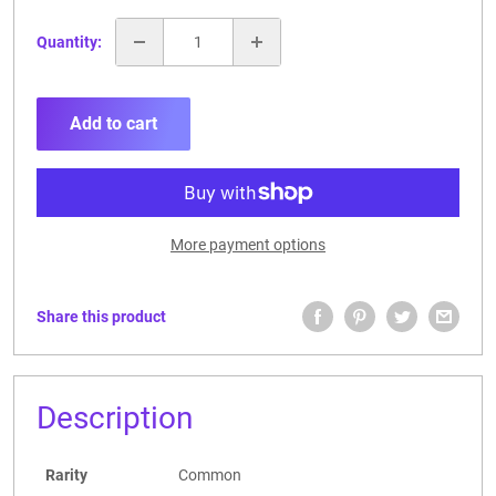
Quantity:
Add to cart
More payment options
Share this product
Description
Rarity
Common