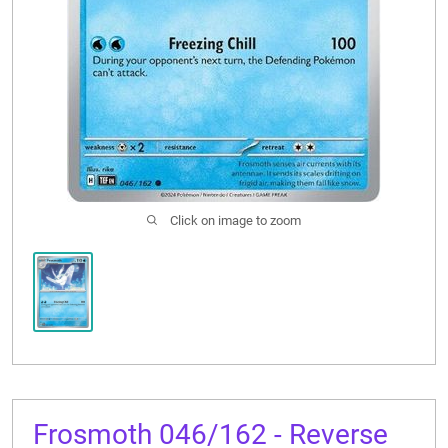
CONTACT US
Click on image to zoom
Frosmoth 046/162 - Reverse