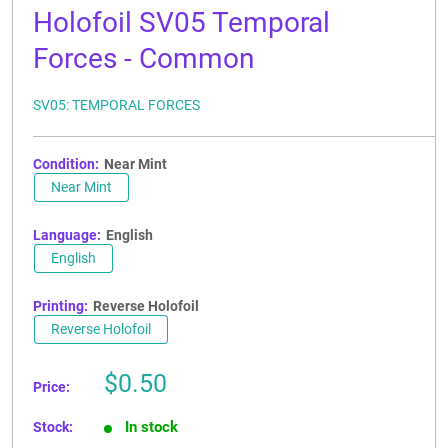
Holofoil SV05 Temporal
Forces - Common
SV05: TEMPORAL FORCES
Condition:
Near Mint
Near Mint
Language:
English
English
Printing:
Reverse Holofoil
Reverse Holofoil
Sale
$0.50
Price:
price
In stock
Stock: