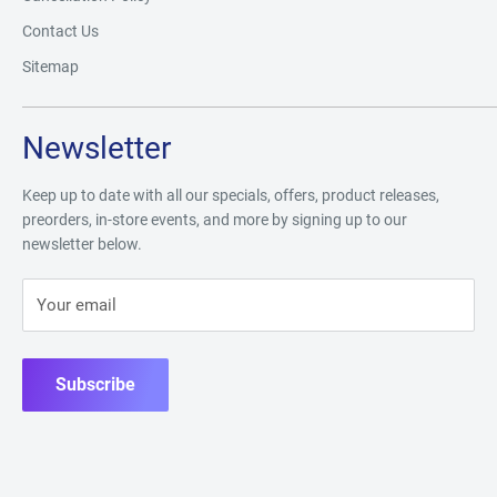
Contact Us
Sitemap
Newsletter
Keep up to date with all our specials, offers, product releases,
preorders, in-store events, and more by signing up to our
newsletter below.
Your email
Subscribe