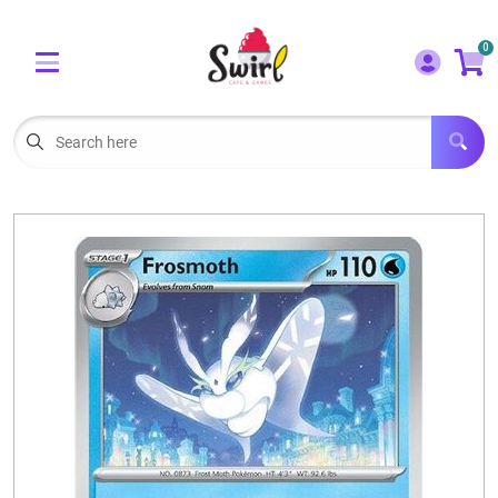
Cart
Account
0
Menu
LOGIN
OUR CAFE
Open subm
2
POKEMON CARDS FOR SALE
Open subm
3
LORCANA SINGLES
BOARD GAMES
SELLING/TRADING CARDS
BLOGS
EVENTS