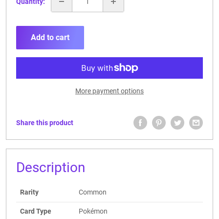
Quantity:
Add to cart
More payment options
Share this product
Description
Rarity
Common
Card Type
Pokémon