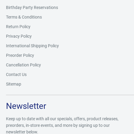
Birthday Party Reservations
Terms & Conditions
Return Policy
Privacy Policy
International Shipping Policy
Preorder Policy
Cancellation Policy
Contact Us
Sitemap
Newsletter
Keep up to date with all our specials, offers, product releases,
preorders, in-store events, and more by signing up to our
newsletter below.