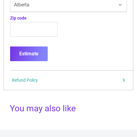
Zip code
Estimate
Refund Policy
You may also like