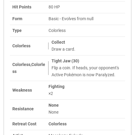
Hit Points
80 HP
Form
Basic - Evolves from null
Type
Colorless
Collect
Colorless
Draw a card.
Tight Jaw (30)
Colorless,Colorle
Flip a coin. If heads, your opponent's
ss
Active Pokémon is now Paralyzed.
Fighting
Weakness
×2
None
Resistance
None
Retreat Cost
Colorless