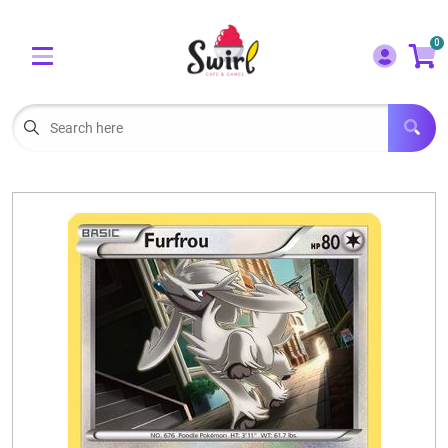
Cart
Account
0
Menu
LOGIN
OUR CAFE
Open subm
2
POKEMON CARDS FOR SALE
Open subm
3
LORCANA SINGLES
BOARD GAMES
SELLING/TRADING CARDS
BLOGS
EVENTS