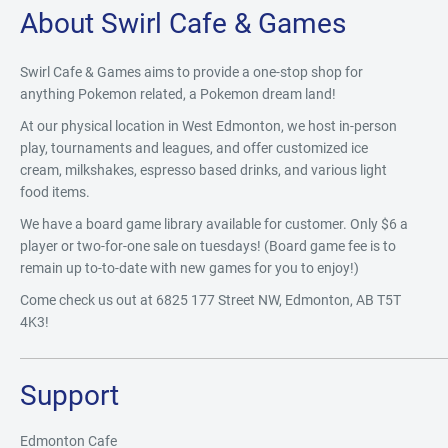
About Swirl Cafe & Games
Swirl Cafe & Games aims to provide a one-stop shop for
anything Pokemon related, a Pokemon dream land!
At our physical location in West Edmonton, we host in-person
play, tournaments and leagues, and offer customized ice
cream, milkshakes, espresso based drinks, and various light
food items.
We have a board game library available for customer. Only $6 a
player or two-for-one sale on tuesdays! (Board game fee is to
remain up to-to-date with new games for you to enjoy!)
Come check us out at 6825 177 Street NW, Edmonton, AB T5T
4K3!
Support
Edmonton Cafe