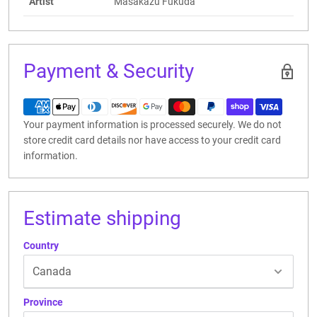
Artist
Masakazu Fukuda
Payment & Security
Your payment information is processed securely. We do not
store credit card details nor have access to your credit card
information.
Estimate shipping
Country
Province