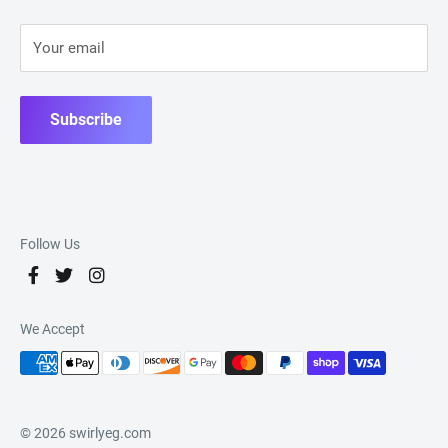
Your email
Subscribe
Follow Us
We Accept
© 2026 swirlyeg.com