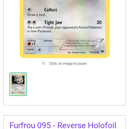
CONTACT US
Click on image to zoom
Furfrou 095 - Reverse Holofoil