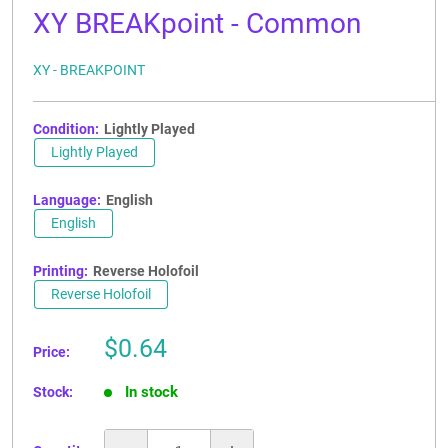
XY BREAKpoint - Common
XY - BREAKPOINT
Condition:
Lightly Played
Lightly Played
Language:
English
English
Printing:
Reverse Holofoil
Reverse Holofoil
Sale
$0.64
Price:
price
In stock
Stock: