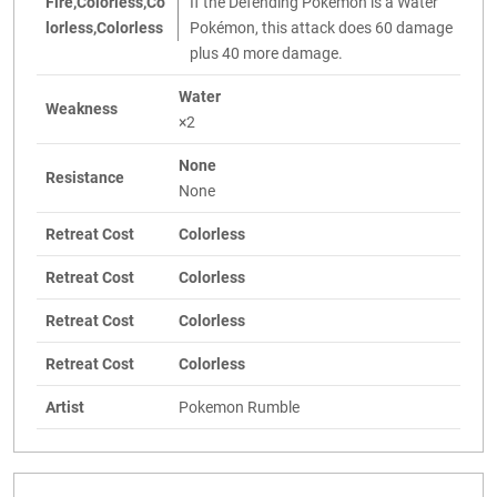
Fire,Colorless,Co
If the Defending Pokémon is a Water
lorless,Colorless
Pokémon, this attack does 60 damage
plus 40 more damage.
Water
Weakness
×2
None
Resistance
None
Retreat Cost
Colorless
Retreat Cost
Colorless
Retreat Cost
Colorless
Retreat Cost
Colorless
Artist
Pokemon Rumble