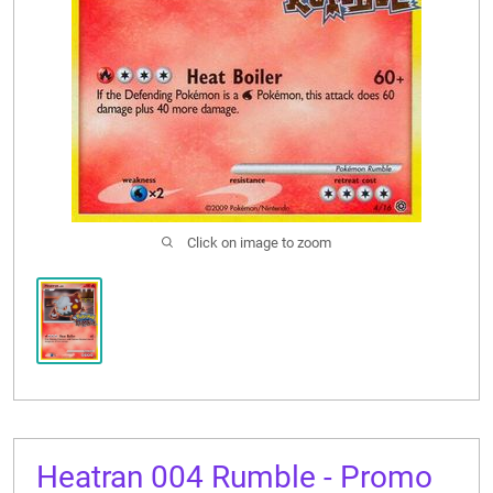
CONTACT US
Click on image to zoom
Heatran 004 Rumble - Promo