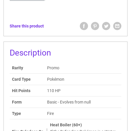
Share this product
Description
Rarity
Promo
Card Type
Pokémon
Hit Points
110 HP
Form
Basic - Evolves from null
Type
Fire
Heat Boiler (60+)