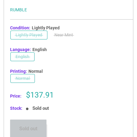
RUMBLE
Condition:
Lightly Played
Lightly Played
Near Mint
Language:
English
English
Printing:
Normal
Normal
Sale
$137.91
Price:
price
Sold out
Stock:
Sold out