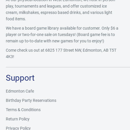
play, tournaments and leagues, and offer customized ice
cream, milkshakes, espresso based drinks, and various light
food items.
We have a board game library available for customer. Only $6 a
player or two-for-one sale on tuesdays! (Board game fee is to
remain up to-to-date with new games for you to enjoy!)
Come check us out at 6825 177 Street NW, Edmonton, AB T5T
4K3!
Support
Edmonton Cafe
Birthday Party Reservations
Terms & Conditions
Return Policy
Privacy Policy