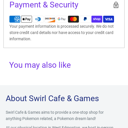
Payment & Security
Your payment information is processed securely. We do not
store credit card details nor have access to your credit card
information.
You may also like
About Swirl Cafe & Games
Swirl Cafe & Games aims to provide a one-stop shop for
anything Pokemon related, a Pokemon dream land!
At our physical location in West Edmonton, we host in-person