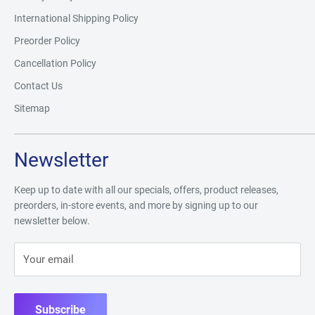
International Shipping Policy
Preorder Policy
Cancellation Policy
Contact Us
Sitemap
Newsletter
Keep up to date with all our specials, offers, product releases,
preorders, in-store events, and more by signing up to our
newsletter below.
Your email
Subscribe