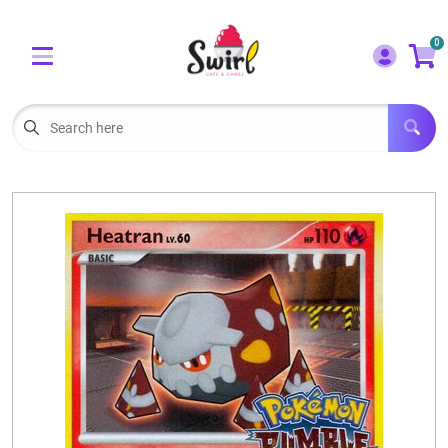
Cart
Account
0
Menu
LOGIN
OUR CAFE
Open subm
2
POKEMON CARDS FOR SALE
Open subm
3
LORCANA SINGLES
BOARD GAMES
SELLING/TRADING CARDS
BLOGS
EVENTS