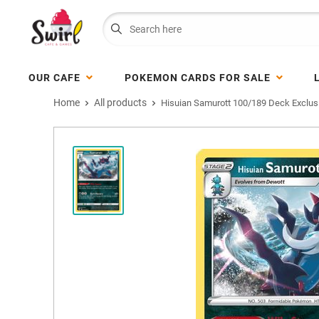
OUR CAFE
POKEMON CARDS FOR SALE
Home
All products
Hisuian Samurott 100/189 Deck Exclus.