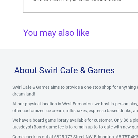
You may also like
About Swirl Cafe & Games
Swirl Cafe & Games aims to provide a one-stop shop for anythin
dream land!
At our physical location in West Edmonton, we host in-person pla
offer customized ice cream, milkshakes, espresso based drinks, and
We have a board game library available for customer. Only $6 a pla
tuesdays! (Board game fee is to remain up to-to-date with new gam
Come check us out at 6825 177 Street NW, Edmonton, AB T5T 4K3