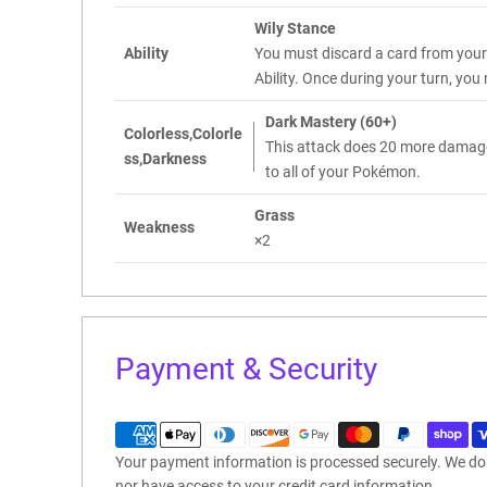
Wily Stance
Ability
You must discard a card from your 
Ability. Once during your turn, yo
Dark Mastery (60+)
Colorless,Colorle
This attack does 20 more damag
ss,Darkness
to all of your Pokémon.
Grass
Weakness
×2
Payment & Security
Your payment information is processed securely. We do n
nor have access to your credit card information.