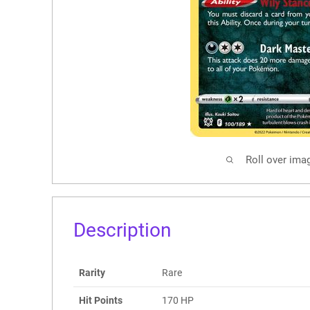
Roll over ima
Description
Rarity
Rare
Hit Points
170 HP