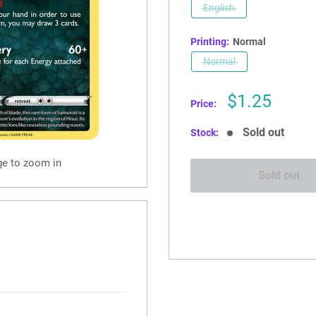
English
Printing:
Normal
Normal
Sale
$1.25
Price:
price
Sold out
Stock:
ge to zoom in
Sold out