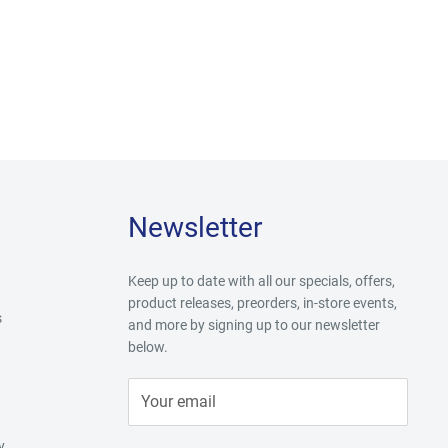
Newsletter
Keep up to date with all our specials, offers,
product releases, preorders, in-store events,
s
and more by signing up to our newsletter
below.
Your email
y