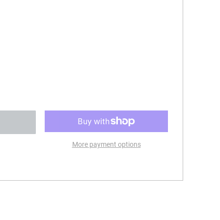
More payment options