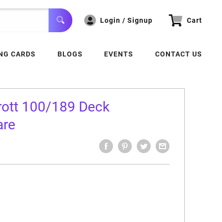
Login / Signup
Cart
NG CARDS
BLOGS
EVENTS
CONTACT US
rott 100/189 Deck
are