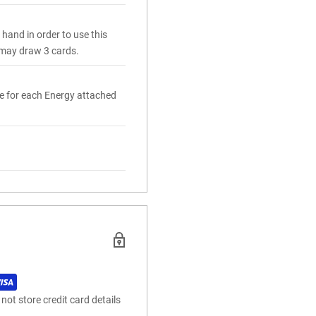
hand in order to use this
u may draw 3 cards.
e for each Energy attached
ot store credit card details