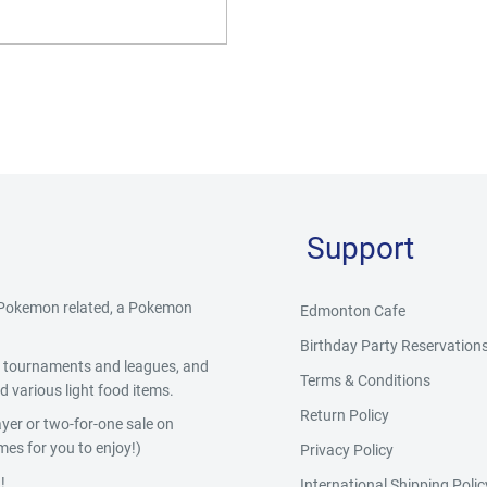
Support
g Pokemon related, a Pokemon
Edmonton Cafe
Birthday Party Reservation
y, tournaments and leagues, and
Terms & Conditions
 various light food items.
Return Policy
yer or two-for-one sale on
es for you to enjoy!)
Privacy Policy
!
International Shipping Polic