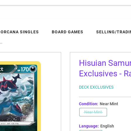
LORCANA SINGLES
BOARD GAMES
SELLING/TRADI
..
Hisuian Samu
Exclusives - R
DECK EXCLUSIVES
Condition:
Near Mint
Near Mint
Language:
English