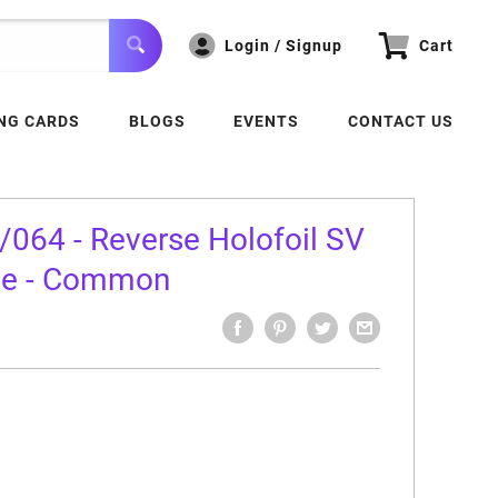
Login / Signup
Cart
NG CARDS
BLOGS
EVENTS
CONTACT US
064 - Reverse Holofoil SV
le - Common