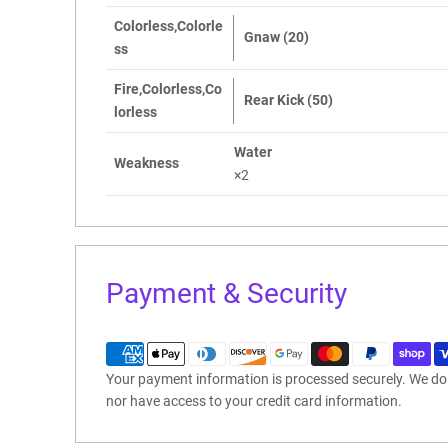
Colorless,Colorle
Gnaw (20)
ss
Fire,Colorless,Co
Rear Kick (50)
lorless
Water
Weakness
×2
Payment & Security
Your payment information is processed securely. We do n
nor have access to your credit card information.