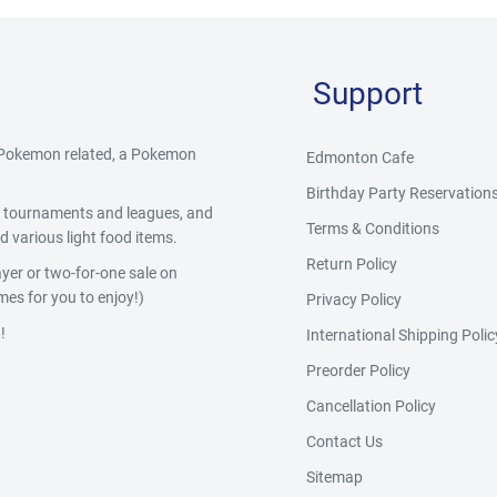
Support
g Pokemon related, a Pokemon
Edmonton Cafe
Birthday Party Reservation
y, tournaments and leagues, and
Terms & Conditions
 various light food items.
Return Policy
yer or two-for-one sale on
es for you to enjoy!)
Privacy Policy
!
International Shipping Polic
Preorder Policy
Cancellation Policy
Contact Us
Sitemap