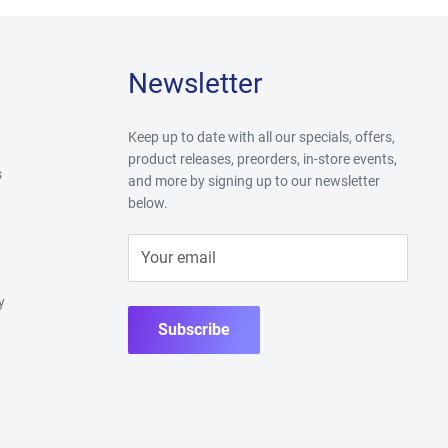
Newsletter
Keep up to date with all our specials, offers,
product releases, preorders, in-store events,
s
and more by signing up to our newsletter
below.
Your email
y
Subscribe