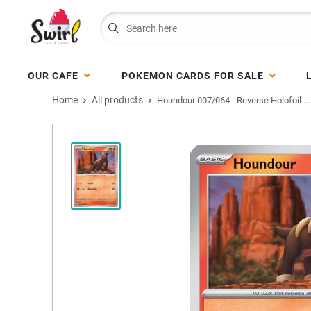
OUR CAFE
POKEMON CARDS FOR SALE
Home
All products
Houndour 007/064 - Reverse Holofoil ...