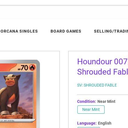
LORCANA SINGLES
BOARD GAMES
SELLING/TRADI
Houndour 007/
Shrouded Fab
SV: SHROUDED FABLE
Condition:
Near Mint
Near Mint
Language:
English