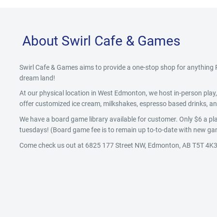
About Swirl Cafe & Games
Swirl Cafe & Games aims to provide a one-stop shop for anythin
dream land!
At our physical location in West Edmonton, we host in-person pla
offer customized ice cream, milkshakes, espresso based drinks, and
We have a board game library available for customer. Only $6 a pla
tuesdays! (Board game fee is to remain up to-to-date with new gam
Come check us out at 6825 177 Street NW, Edmonton, AB T5T 4K3