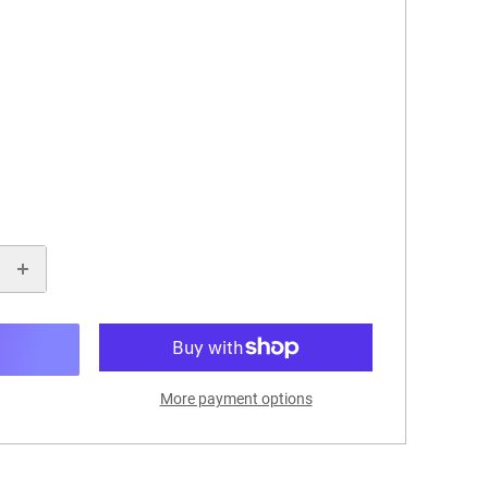
More payment options