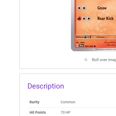
Roll over ima
Description
Rarity
Common
Hit Points
70 HP