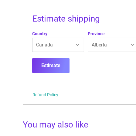
Estimate shipping
Country
Province
Estimate
Refund Policy
You may also like