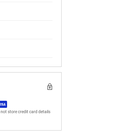
ot store credit card details