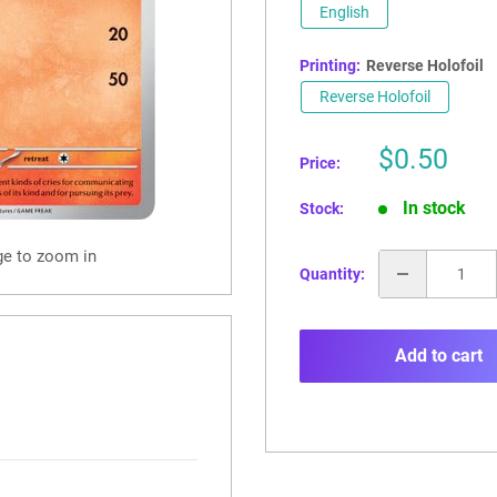
English
Printing:
Reverse Holofoil
Reverse Holofoil
Sale
$0.50
Price:
price
In stock
Stock:
ge to zoom in
Quantity:
Add to cart