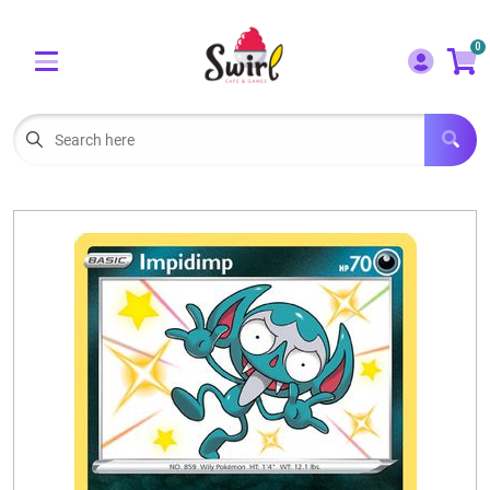
Cart
Account
0
Menu
LOGIN
OUR CAFE
Open subm
2
POKEMON CARDS FOR SALE
Open subm
3
LORCANA SINGLES
BOARD GAMES
SELLING/TRADING CARDS
BLOGS
EVENTS