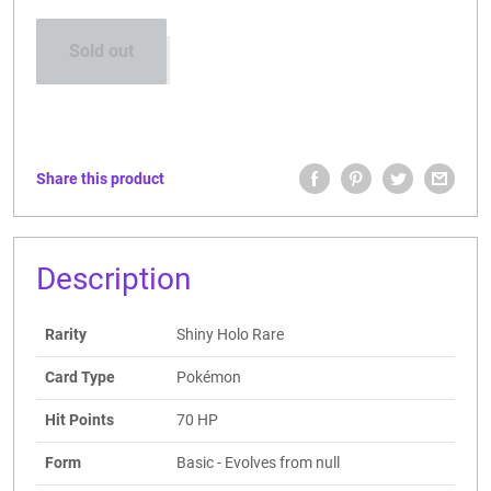
Sold out
Share this product
Description
Rarity
Shiny Holo Rare
Card Type
Pokémon
Hit Points
70 HP
Form
Basic - Evolves from null