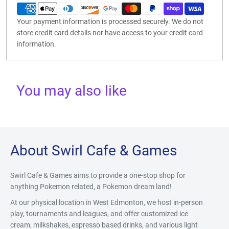
Your payment information is processed securely. We do not
store credit card details nor have access to your credit card
information.
You may also like
About Swirl Cafe & Games
Swirl Cafe & Games aims to provide a one-stop shop for
anything Pokemon related, a Pokemon dream land!
At our physical location in West Edmonton, we host in-person
play, tournaments and leagues, and offer customized ice
cream, milkshakes, espresso based drinks, and various light