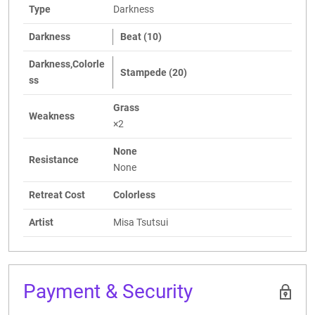
Type
Darkness
Darkness
Beat (10)
Darkness,Colorle
Stampede (20)
ss
Grass
Weakness
×2
None
Resistance
None
Retreat Cost
Colorless
Artist
Misa Tsutsui
Payment & Security