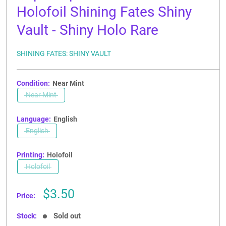
Holofoil Shining Fates Shiny
Vault - Shiny Holo Rare
SHINING FATES: SHINY VAULT
Condition:
Near Mint
Near Mint
Language:
English
English
Printing:
Holofoil
Holofoil
Sale
$3.50
Price:
price
Sold out
Stock: