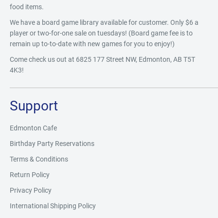
food items.
We have a board game library available for customer. Only $6 a
player or two-for-one sale on tuesdays! (Board game fee is to
remain up to-to-date with new games for you to enjoy!)
Come check us out at 6825 177 Street NW, Edmonton, AB T5T
4K3!
Support
Edmonton Cafe
Birthday Party Reservations
Terms & Conditions
Return Policy
Privacy Policy
International Shipping Policy