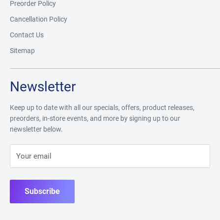
Preorder Policy
Cancellation Policy
Contact Us
Sitemap
Newsletter
Keep up to date with all our specials, offers, product releases,
preorders, in-store events, and more by signing up to our
newsletter below.
Your email
Subscribe