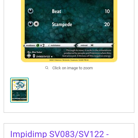
CONTACT US
Click on image to zoom
Impidimp SV083/SV122 -