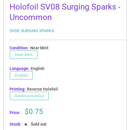
Holofoil SV08 Surging Sparks -
Uncommon
SV08: SURGING SPARKS
Condition:
Near Mint
Near Mint
Language:
English
English
Printing:
Reverse Holofoil
Reverse Holofoil
Sale
$0.75
Price:
price
Sold out
Stock: