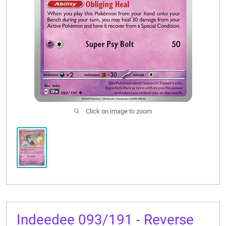
CONTACT US
Click on image to zoom
Indeedee 093/191 - Reverse