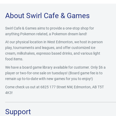
About Swirl Cafe & Games
Swirl Cafe & Games aims to provide a one-stop shop for
anything Pokemon related, a Pokemon dream land!
At our physical location in West Edmonton, we host in-person
play, tournaments and leagues, and offer customized ice
cream, milkshakes, espresso based drinks, and various light
food items.
We have a board game library available for customer. Only $6 a
player or two-for-one sale on tuesdays! (Board game fee is to
remain up to-to-date with new games for you to enjoy!)
Come check us out at 6825 177 Street NW, Edmonton, AB T5T
4K3!
Support