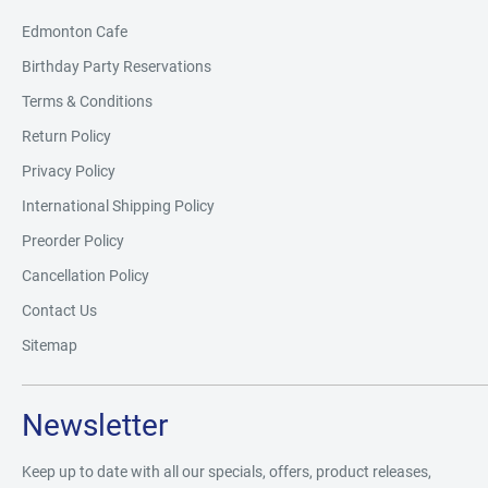
Edmonton Cafe
Birthday Party Reservations
Terms & Conditions
Return Policy
Privacy Policy
International Shipping Policy
Preorder Policy
Cancellation Policy
Contact Us
Sitemap
Newsletter
Keep up to date with all our specials, offers, product releases,