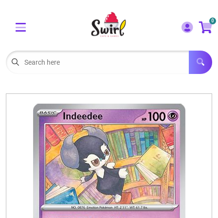
Cart
Account
0
Menu
LOGIN
OUR CAFE
Open subm
2
POKEMON CARDS FOR SALE
Open subm
3
LORCANA SINGLES
BOARD GAMES
SELLING/TRADING CARDS
BLOGS
EVENTS