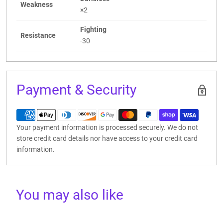
Weakness
×2
Fighting
Resistance
-30
Payment & Security
Your payment information is processed securely. We do not
store credit card details nor have access to your credit card
information.
You may also like