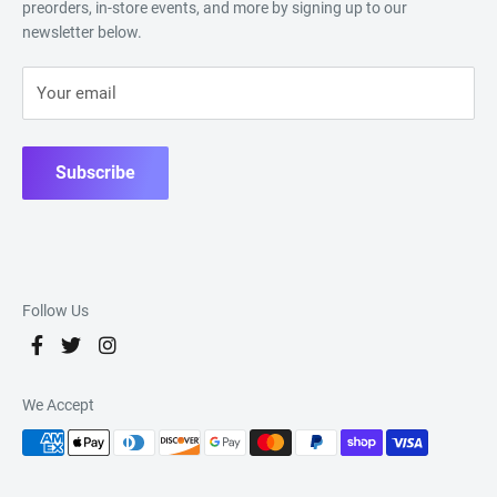
preorders, in-store events, and more by signing up to our
newsletter below.
Your email
Subscribe
Follow Us
We Accept