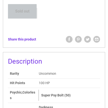
Sold out
Share this product
Description
Rarity
Uncommon
Hit Points
100 HP
Psychic,Colorles
Super Psy Bolt (50)
s
Darkness