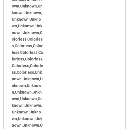
own,Unknown,Un
known,Unknown,
Unknown,Unkno
wn,Unknown,Unk
nown,Unknown,C
olorless,Colorles
s,Colorless,Color
less,Colorless,Co
lorless,Colorless,
Colorless,Colorle
ss,Colorless,Unk
nown,Unknown,U
nknown,Unknow
n,Unknown,Unkn
own,Unknown,Un
known,Unknown,
Unknown,Unkno
wn,Unknown,Unk
nown,Unknown,U