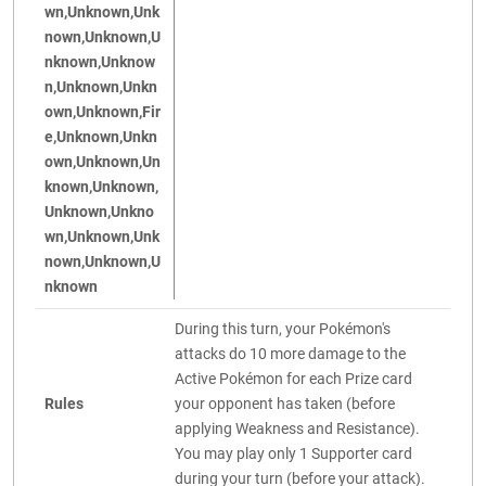
wn,Unknown,Unk
nown,Unknown,U
nknown,Unknow
n,Unknown,Unkn
own,Unknown,Fir
e,Unknown,Unkn
own,Unknown,Un
known,Unknown,
Unknown,Unkno
wn,Unknown,Unk
nown,Unknown,U
nknown
During this turn, your Pokémon's
attacks do 10 more damage to the
Active Pokémon for each Prize card
Rules
your opponent has taken (before
applying Weakness and Resistance).
You may play only 1 Supporter card
during your turn (before your attack).