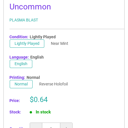
Uncommon
PLASMA BLAST
Condition:
Lightly Played
Lightly Played
Near Mint
Language:
English
English
Printing:
Normal
Normal
Reverse Holofoil
Sale
$0.64
Price:
price
In stock
Stock: