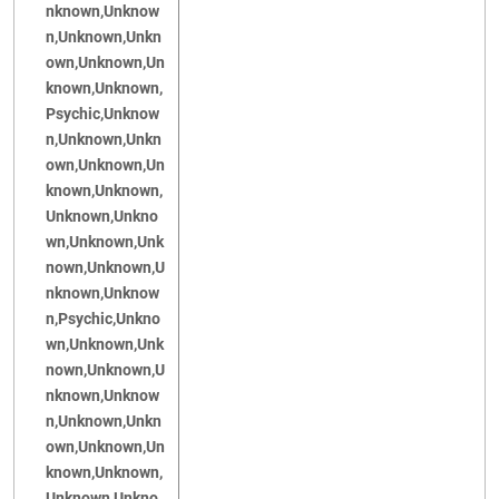
nknown,Unknow
n,Unknown,Unkn
own,Unknown,Un
known,Unknown,
Psychic,Unknow
n,Unknown,Unkn
own,Unknown,Un
known,Unknown,
Unknown,Unkno
wn,Unknown,Unk
nown,Unknown,U
nknown,Unknow
n,Psychic,Unkno
wn,Unknown,Unk
nown,Unknown,U
nknown,Unknow
n,Unknown,Unkn
own,Unknown,Un
known,Unknown,
Unknown,Unkno