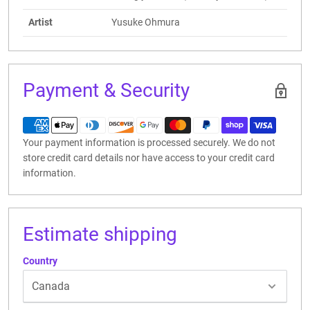
Artist
Yusuke Ohmura
Payment & Security
Your payment information is processed securely. We do not
store credit card details nor have access to your credit card
information.
Estimate shipping
Country