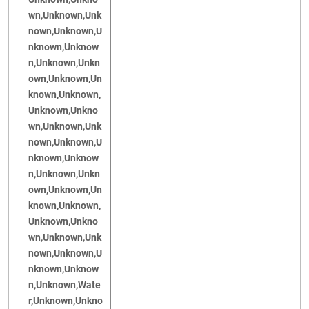
wn,Unknown,Unk
nown,Unknown,U
nknown,Unknow
n,Unknown,Unkn
own,Unknown,Un
known,Unknown,
Unknown,Unkno
wn,Unknown,Unk
nown,Unknown,U
nknown,Unknow
n,Unknown,Unkn
own,Unknown,Un
known,Unknown,
Unknown,Unkno
wn,Unknown,Unk
nown,Unknown,U
nknown,Unknow
n,Unknown,Wate
r,Unknown,Unkno