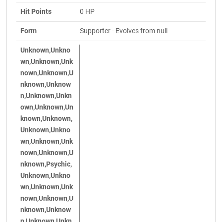
Hit Points
0 HP
Form
Supporter - Evolves from null
Unknown,Unkno
wn,Unknown,Unk
nown,Unknown,U
nknown,Unknow
n,Unknown,Unkn
own,Unknown,Un
known,Unknown,
Unknown,Unkno
wn,Unknown,Unk
nown,Unknown,U
nknown,Psychic,
Unknown,Unkno
wn,Unknown,Unk
nown,Unknown,U
nknown,Unknow
n,Unknown,Unkn