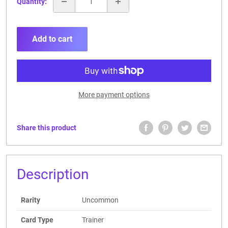
Quantity:
Add to cart
More payment options
Share this product
Description
Rarity
Uncommon
Card Type
Trainer