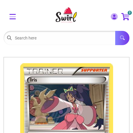
Cart
Account
0
Menu
LOGIN
OUR CAFE
Open subm
2
POKEMON CARDS FOR SALE
Open subm
3
LORCANA SINGLES
BOARD GAMES
SELLING/TRADING CARDS
BLOGS
EVENTS