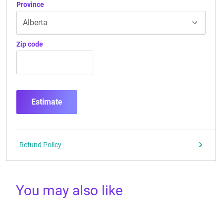
Province
Zip code
Estimate
Refund Policy
You may also like