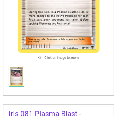
CONTACT US
Click on image to zoom
Iris 081 Plasma Blast -