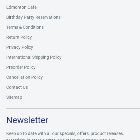
Edmonton Cafe
Birthday Party Reservations
Terms & Conditions
Return Policy
Privacy Policy
International Shipping Policy
Preorder Policy
Cancellation Policy
Contact Us
Sitemap
Newsletter
Keep up to date with all our specials, offers, product releases,