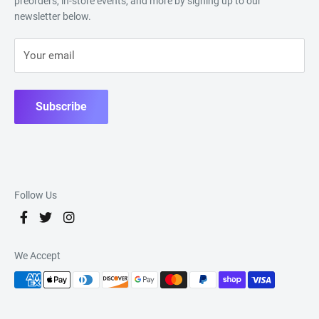
preorders, in-store events, and more by signing up to our
newsletter below.
Your email
Subscribe
Follow Us
We Accept