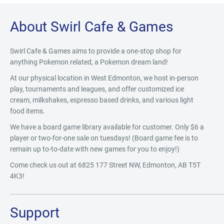
About Swirl Cafe & Games
Swirl Cafe & Games aims to provide a one-stop shop for
anything Pokemon related, a Pokemon dream land!
At our physical location in West Edmonton, we host in-person
play, tournaments and leagues, and offer customized ice
cream, milkshakes, espresso based drinks, and various light
food items.
We have a board game library available for customer. Only $6 a
player or two-for-one sale on tuesdays! (Board game fee is to
remain up to-to-date with new games for you to enjoy!)
Come check us out at 6825 177 Street NW, Edmonton, AB T5T
4K3!
Support