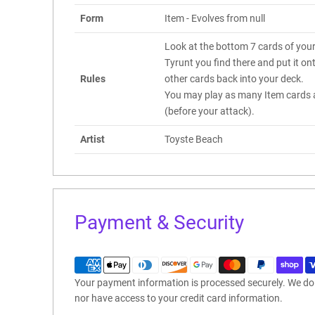
Form
Item - Evolves from null
Look at the bottom 7 cards of you
Tyrunt you find there and put it on
Rules
other cards back into your deck.
You may play as many Item cards a
(before your attack).
Artist
Toyste Beach
Payment & Security
Your payment information is processed securely. We do n
nor have access to your credit card information.