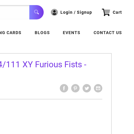
Login / Signup
Cart
NG CARDS
BLOGS
EVENTS
CONTACT US
/111 XY Furious Fists -