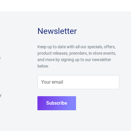
Newsletter
Keep up to date with all our specials, offers,
product releases, preorders, in-store events,
s
and more by signing up to our newsletter
below.
Your email
y
Subscribe