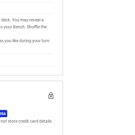
r deck. You may reveal a
to your Bench. Shuffle the
s you like during your turn
ot store credit card details