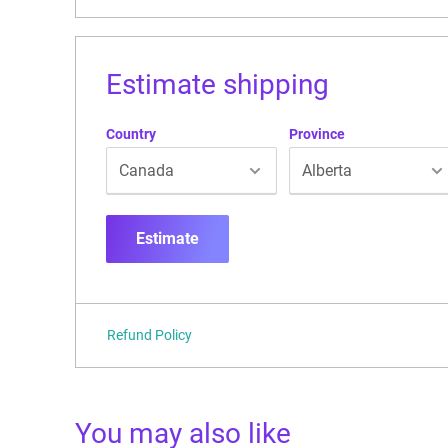
Estimate shipping
Country
Province
Estimate
Refund Policy
You may also like