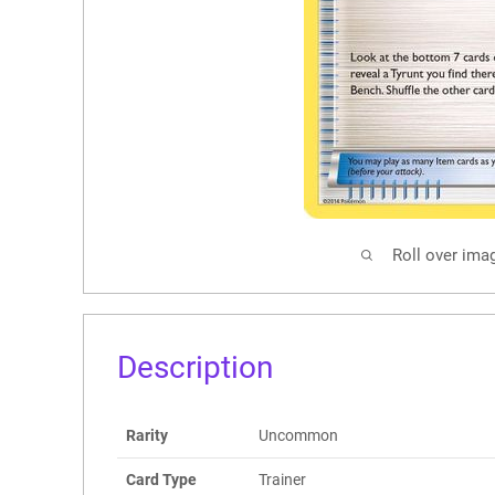
Roll over ima
Description
Rarity
Uncommon
Card Type
Trainer