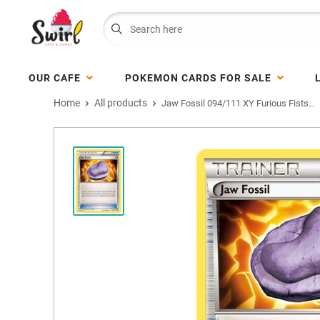
OUR CAFE
POKEMON CARDS FOR SALE
Home
All products
Jaw Fossil 094/111 XY Furious Fists...