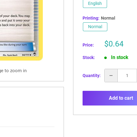
English
Printing:
Normal
Normal
Sale
$0.64
Price:
price
In stock
Stock:
ge to zoom in
Quantity:
Add to cart