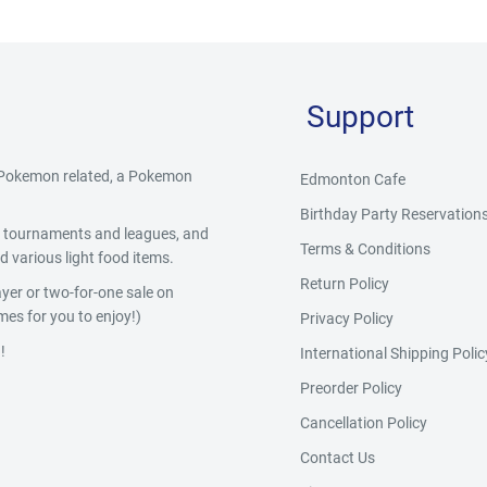
Support
g Pokemon related, a Pokemon
Edmonton Cafe
Birthday Party Reservation
y, tournaments and leagues, and
Terms & Conditions
 various light food items.
Return Policy
yer or two-for-one sale on
es for you to enjoy!)
Privacy Policy
!
International Shipping Polic
Preorder Policy
Cancellation Policy
Contact Us