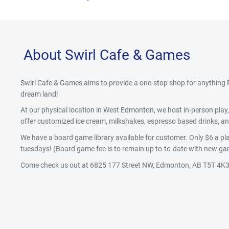
About Swirl Cafe & Games
Swirl Cafe & Games aims to provide a one-stop shop for anythin
dream land!
At our physical location in West Edmonton, we host in-person pla
offer customized ice cream, milkshakes, espresso based drinks, and
We have a board game library available for customer. Only $6 a pla
tuesdays! (Board game fee is to remain up to-to-date with new gam
Come check us out at 6825 177 Street NW, Edmonton, AB T5T 4K3