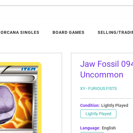
LORCANA SINGLES
BOARD GAMES
SELLING/TRADI
Jaw Fossil 094
Uncommon
XY - FURIOUS FISTS
Condition:
Lightly Played
Lightly Played
Language:
English