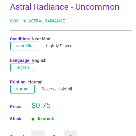
Astral Radiance - Uncommon
SWSH10: ASTRAL RADIANCE
Condition:
Near Mint
Near Mint
Lightly Played
Language:
English
English
Printing:
Normal
Normal
Reverse Holofoil
Sale
$0.75
Price:
price
In stock
Stock: