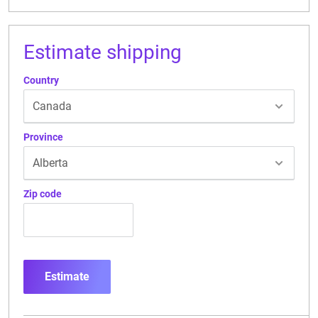
Estimate shipping
Country
Province
Zip code
Estimate