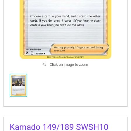
CONTACT US
Click on image to zoom
Kamado 149/189 SWSH10