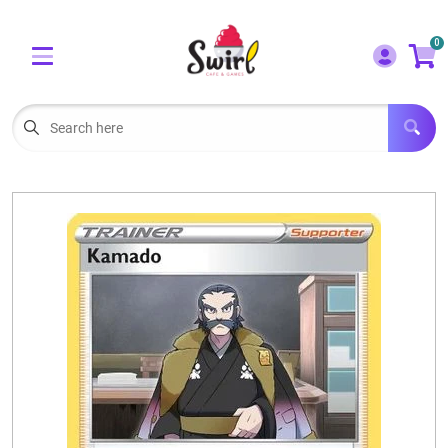
Cart
Account
0
Menu
LOGIN
OUR CAFE
Open subm
2
POKEMON CARDS FOR SALE
Open subm
3
LORCANA SINGLES
BOARD GAMES
SELLING/TRADING CARDS
BLOGS
EVENTS