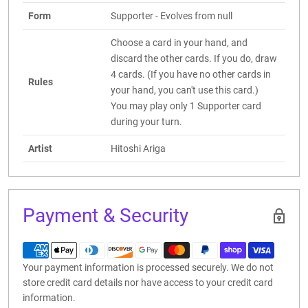
Form
Supporter - Evolves from null
Choose a card in your hand, and
discard the other cards. If you do, draw
4 cards. (If you have no other cards in
Rules
your hand, you can't use this card.)
You may play only 1 Supporter card
during your turn.
Artist
Hitoshi Ariga
Payment & Security
Your payment information is processed securely. We do not
store credit card details nor have access to your credit card
information.