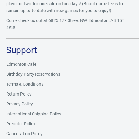
player or two-for-one sale on tuesdays! (Board game fee is to
remain up to-to-date with new games for you to enjoy!)
Come check us out at 6825 177 Street NW, Edmonton, AB T5T
4K3!
Support
Edmonton Cafe
Birthday Party Reservations
Terms & Conditions
Return Policy
Privacy Policy
International Shipping Policy
Preorder Policy
Cancellation Policy