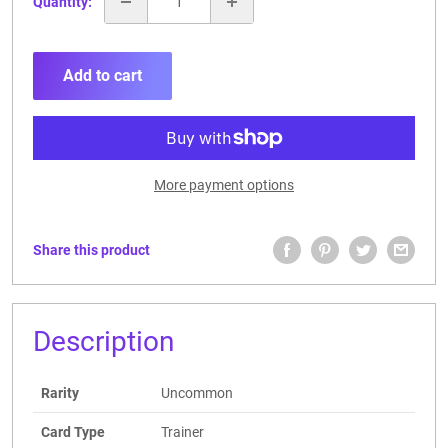
Quantity:
Add to cart
More payment options
Share this product
Description
Rarity
Uncommon
Card Type
Trainer