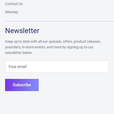
Contact Us
Sitemap
Newsletter
Keep up to date with all our specials, offers, product releases,
preorders, in-store events, and more by signing up to our
newsletter below.
Your email
Subscribe