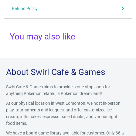
Refund Policy
You may also like
About Swirl Cafe & Games
Swirl Cafe & Games aims to provide a one-stop shop for
anything Pokemon related, a Pokemon dream land!
At our physical location in West Edmonton, we host in-person
play, tournaments and leagues, and offer customized ice
cream, milkshakes, espresso based drinks, and various light
food items.
We have a board game library available for customer. Only $6 a