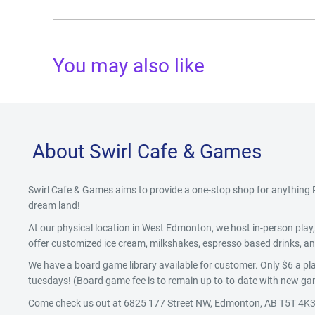
You may also like
About Swirl Cafe & Games
Swirl Cafe & Games aims to provide a one-stop shop for anythin
dream land!
At our physical location in West Edmonton, we host in-person pla
offer customized ice cream, milkshakes, espresso based drinks, and
We have a board game library available for customer. Only $6 a pla
tuesdays! (Board game fee is to remain up to-to-date with new gam
Come check us out at 6825 177 Street NW, Edmonton, AB T5T 4K3