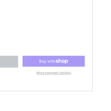
More payment options