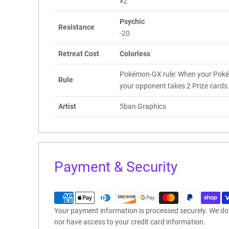
×2
Psychic
Resistance
-20
Retreat Cost
Colorless
Pokémon-GX rule: When your Poké
Rule
your opponent takes 2 Prize cards
Artist
5ban Graphics
Payment & Security
Your payment information is processed securely. We do n
nor have access to your credit card information.