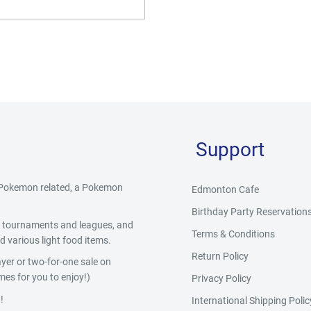
Support
g Pokemon related, a Pokemon
Edmonton Cafe
Birthday Party Reservation
y, tournaments and leagues, and
Terms & Conditions
 various light food items.
Return Policy
yer or two-for-one sale on
es for you to enjoy!)
Privacy Policy
!
International Shipping Polic