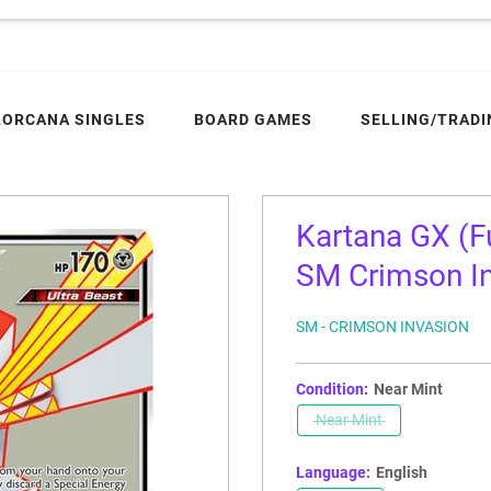
LORCANA SINGLES
BOARD GAMES
SELLING/TRADI
Kartana GX (Fu
SM Crimson Inv
SM - CRIMSON INVASION
Condition:
Near Mint
Near Mint
Language:
English