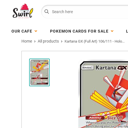
OUR CAFE
POKEMON CARDS FOR SALE
Home
All products
Kartana GX (Full Art) 106/111 - Holo...