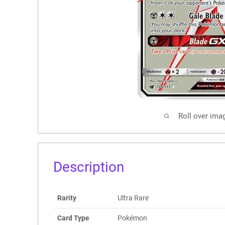
Roll over ima
Description
Rarity
Ultra Rare
Card Type
Pokémon