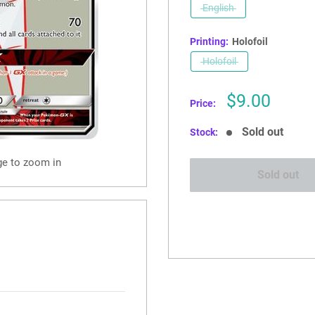
English
Printing:
Holofoil
Holofoil
Sale
$9.00
Price:
price
Sold out
Stock:
ge to zoom in
Sold out