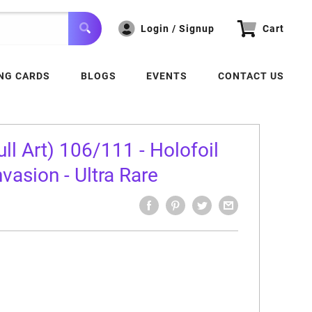
Login / Signup
Cart
NG CARDS
BLOGS
EVENTS
CONTACT US
ll Art) 106/111 - Holofoil
asion - Ultra Rare