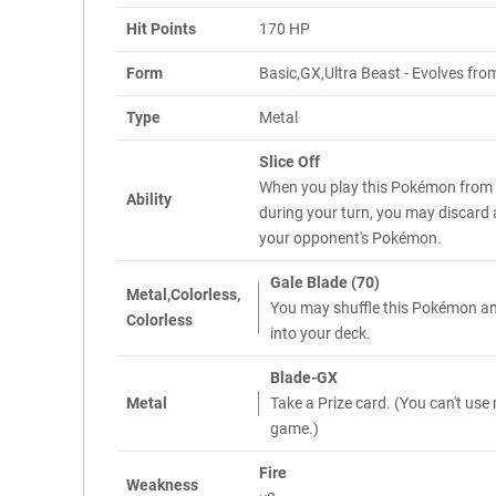
Hit Points
170 HP
Form
Basic,GX,Ultra Beast - Evolves from
Type
Metal
Slice Off
When you play this Pokémon from
Ability
during your turn, you may discard 
your opponent's Pokémon.
Gale Blade (70)
Metal,Colorless,
You may shuffle this Pokémon and
Colorless
into your deck.
Blade-GX
Metal
Take a Prize card. (You can't use
game.)
Fire
Weakness