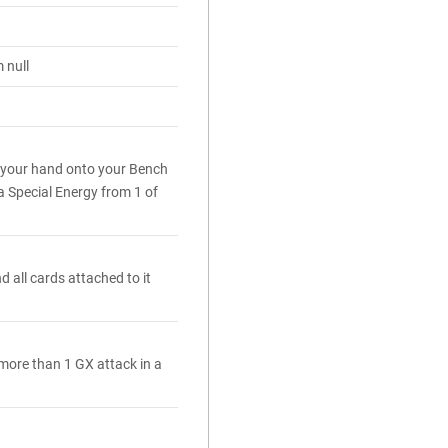
 null
 your hand onto your Bench
a Special Energy from 1 of
 all cards attached to it
 more than 1 GX attack in a