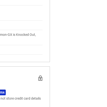
mon-GX is Knocked Out,
.
ot store credit card details