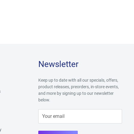
Newsletter
Keep up to date with all our specials, offers,
product releases, preorders, in-store events,
s
and more by signing up to our newsletter
below.
Your email
y