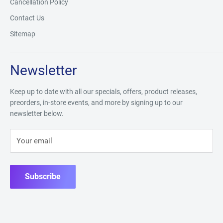
Cancellation Policy
Contact Us
Sitemap
Newsletter
Keep up to date with all our specials, offers, product releases,
preorders, in-store events, and more by signing up to our
newsletter below.
Your email
Subscribe