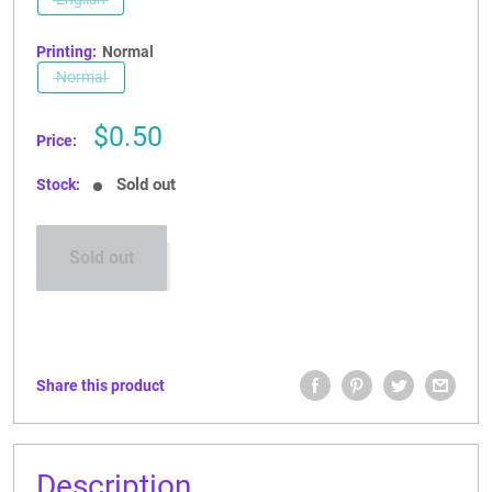
CONTACT US
Printing:
Normal
Normal
Sale
$0.50
Price:
price
Sold out
Stock:
Sold out
Share this product
Description