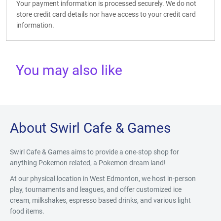
Your payment information is processed securely. We do not
store credit card details nor have access to your credit card
information.
You may also like
About Swirl Cafe & Games
Swirl Cafe & Games aims to provide a one-stop shop for
anything Pokemon related, a Pokemon dream land!
At our physical location in West Edmonton, we host in-person
play, tournaments and leagues, and offer customized ice
cream, milkshakes, espresso based drinks, and various light
food items.