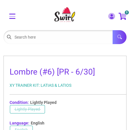
Cart
Account
0
Menu
LOGIN
OUR CAFE
Open subm
2
POKEMON CARDS FOR SALE
Open subm
3
Lombre (#6) [PR - 6/30]
LORCANA SINGLES
XY TRAINER KIT: LATIAS & LATIOS
BOARD GAMES
SELLING/TRADING CARDS
Condition:
Lightly Played
Lightly Played
BLOGS
Language:
English
EVENTS
English