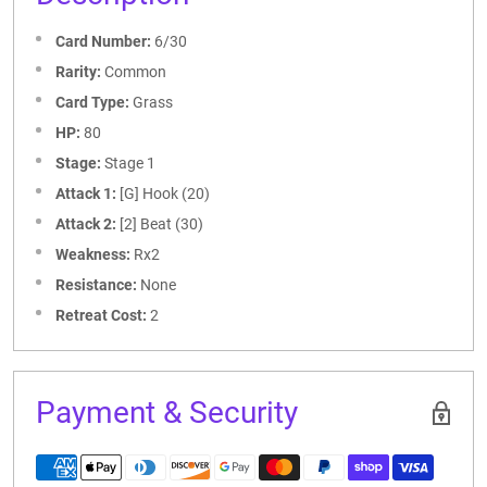
Card Number:
6/30
Rarity:
Common
Card Type:
Grass
HP:
80
Stage:
Stage 1
Attack 1:
[G] Hook (20)
Attack 2:
[2] Beat (30)
Weakness:
Rx2
Resistance:
None
Retreat Cost:
2
Payment & Security