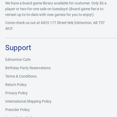
We have a board game library available for customer. Only $6 a
player or two-for-one sale on tuesdays! (Board game fee is to
remain up to-to-date with new games for you to enjoy!)
Come check us out at 6825 177 Street NW, Edmonton, AB T5T
4K3!
Support
Edmonton Cafe
Birthday Party Reservations
Terms & Conditions
Return Policy
Privacy Policy
International Shipping Policy
Preorder Policy