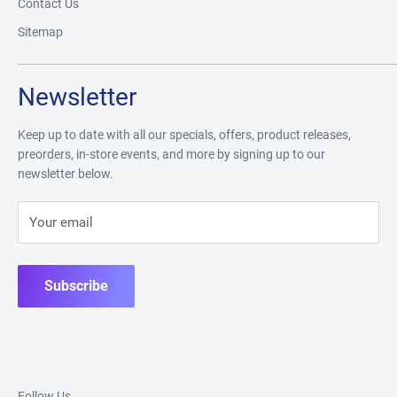
Contact Us
Sitemap
Newsletter
Keep up to date with all our specials, offers, product releases,
preorders, in-store events, and more by signing up to our
newsletter below.
Your email
Subscribe
Follow Us