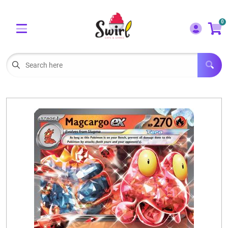
Cart
Account
0
Menu
LOGIN
OUR CAFE
Open subm
2
POKEMON CARDS FOR SALE
Open subm
3
LORCANA SINGLES
BOARD GAMES
SELLING/TRADING CARDS
BLOGS
EVENTS