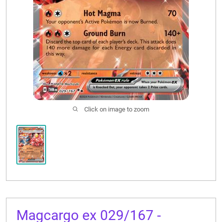
CONTACT US
Click on image to zoom
Magcargo ex 029/167 -