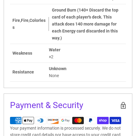
Ground Burn (140+ Discard the top
card of each player's deck. This
Fire,Fire,Colorles
attack does 140 more damage for
s
each Energy card discarded in this
way.)
Water
Weakness
×2
Unknown
Resistance
None
Payment & Security
Your payment information is processed securely. We do not
store credit card details nor have access to your credit card