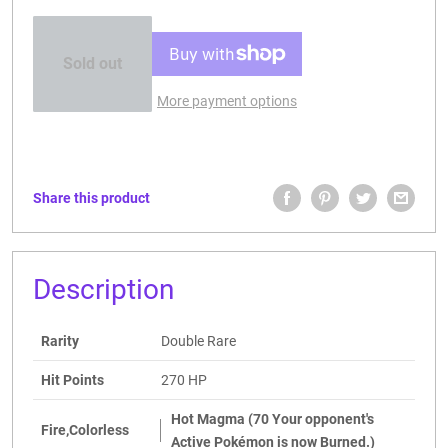
Sold out
More payment options
Share this product
Description
Rarity
Double Rare
Hit Points
270 HP
Hot Magma (70 Your opponent's
Fire,Colorless
Active Pokémon is now Burned.)