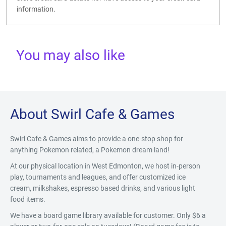
information.
You may also like
About Swirl Cafe & Games
Swirl Cafe & Games aims to provide a one-stop shop for
anything Pokemon related, a Pokemon dream land!
At our physical location in West Edmonton, we host in-person
play, tournaments and leagues, and offer customized ice
cream, milkshakes, espresso based drinks, and various light
food items.
We have a board game library available for customer. Only $6 a