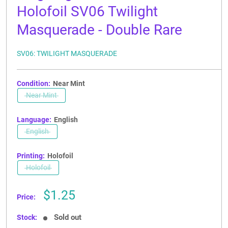
Holofoil SV06 Twilight
Masquerade - Double Rare
SV06: TWILIGHT MASQUERADE
Condition:
Near Mint
Near Mint
Language:
English
English
Printing:
Holofoil
Holofoil
Sale
$1.25
Price:
price
Sold out
Stock: