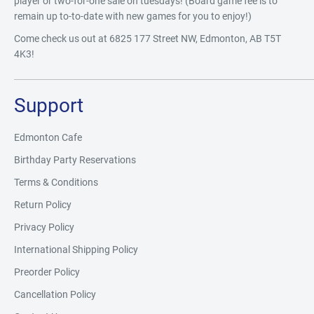
player or two-for-one sale on tuesdays! (Board game fee is to
remain up to-to-date with new games for you to enjoy!)
Come check us out at 6825 177 Street NW, Edmonton, AB T5T
4K3!
Support
Edmonton Cafe
Birthday Party Reservations
Terms & Conditions
Return Policy
Privacy Policy
International Shipping Policy
Preorder Policy
Cancellation Policy