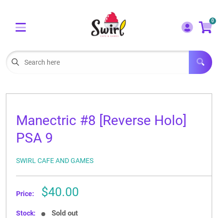
Cart
Account
0
Menu
LOGIN
OUR CAFE
Open subm
2
POKEMON CARDS FOR SALE
Open subm
3
Manectric #8 [Reverse Holo]
LORCANA SINGLES
PSA 9
BOARD GAMES
SWIRL CAFE AND GAMES
SELLING/TRADING CARDS
Sale
$40.00
BLOGS
Price:
price
EVENTS
Sold out
Stock: