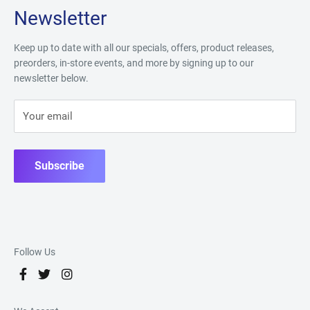
Newsletter
Keep up to date with all our specials, offers, product releases,
preorders, in-store events, and more by signing up to our
newsletter below.
Your email
Subscribe
Follow Us