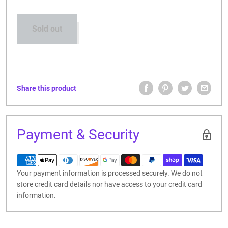
CONTACT US
Sold out
Share this product
Payment & Security
Your payment information is processed securely. We do not
store credit card details nor have access to your credit card
information.