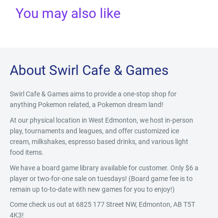
You may also like
About Swirl Cafe & Games
Swirl Cafe & Games aims to provide a one-stop shop for
anything Pokemon related, a Pokemon dream land!
At our physical location in West Edmonton, we host in-person
play, tournaments and leagues, and offer customized ice
cream, milkshakes, espresso based drinks, and various light
food items.
We have a board game library available for customer. Only $6 a
player or two-for-one sale on tuesdays! (Board game fee is to
remain up to-to-date with new games for you to enjoy!)
Come check us out at 6825 177 Street NW, Edmonton, AB T5T
4K3!