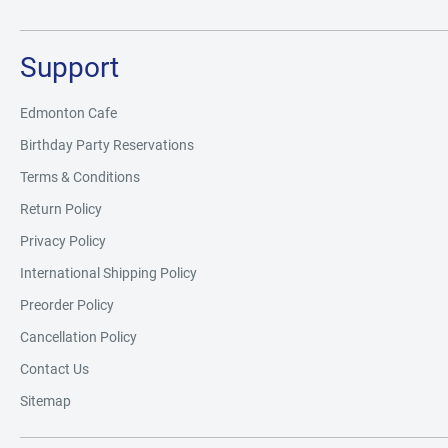
Support
Edmonton Cafe
Birthday Party Reservations
Terms & Conditions
Return Policy
Privacy Policy
International Shipping Policy
Preorder Policy
Cancellation Policy
Contact Us
Sitemap