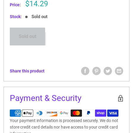
Sale
$14.29
Price:
price
Sold out
Stock:
Sold out
Share this product
Payment & Security
Your payment information is processed securely. We do not
store credit card details nor have access to your credit card