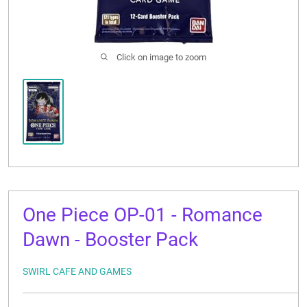
CONTACT US
Click on image to zoom
One Piece OP-01 - Romance
Dawn - Booster Pack
SWIRL CAFE AND GAMES