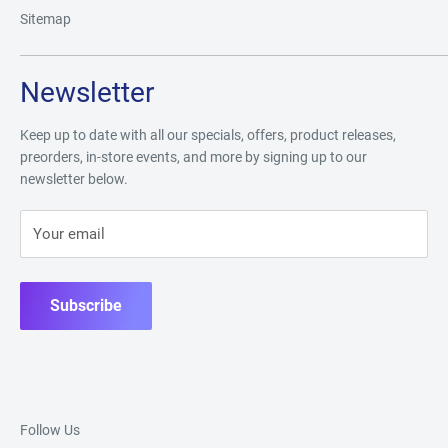
Sitemap
Newsletter
Keep up to date with all our specials, offers, product releases,
preorders, in-store events, and more by signing up to our
newsletter below.
Your email
Subscribe
Follow Us