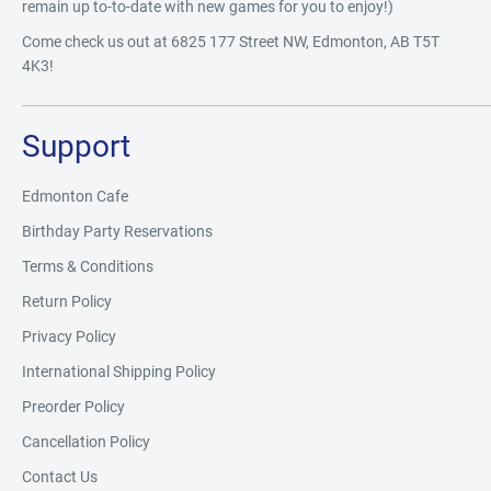
remain up to-to-date with new games for you to enjoy!)
Come check us out at 6825 177 Street NW, Edmonton, AB T5T
4K3!
Support
Edmonton Cafe
Birthday Party Reservations
Terms & Conditions
Return Policy
Privacy Policy
International Shipping Policy
Preorder Policy
Cancellation Policy
Contact Us