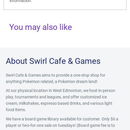
information.
You may also like
About Swirl Cafe & Games
Swirl Cafe & Games aims to provide a one-stop shop for
anything Pokemon related, a Pokemon dream land!
At our physical location in West Edmonton, we host in-person
play, tournaments and leagues, and offer customized ice
cream, milkshakes, espresso based drinks, and various light
food items.
We have a board game library available for customer. Only $6 a
player or two-for-one sale on tuesdays! (Board game fee is to