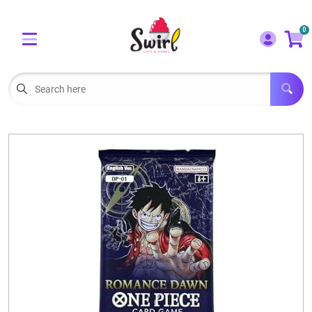
Cart
Account
0
Menu
LOGIN
OUR CAFE
Open subm
2
POKEMON CARDS FOR SALE
Open subm
3
LORCANA SINGLES
BOARD GAMES
SELLING/TRADING CARDS
BLOGS
EVENTS