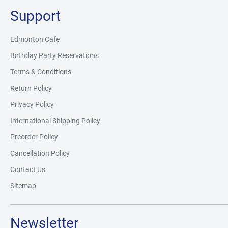
Support
Edmonton Cafe
Birthday Party Reservations
Terms & Conditions
Return Policy
Privacy Policy
International Shipping Policy
Preorder Policy
Cancellation Policy
Contact Us
Sitemap
Newsletter