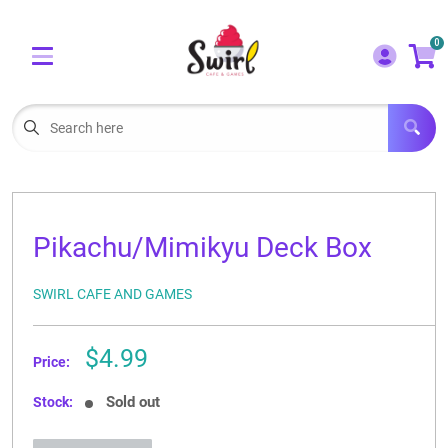
Cart
Account
0
Menu
LOGIN
OUR CAFE
Open subm
2
POKEMON CARDS FOR SALE
Open subm
3
Pikachu/Mimikyu Deck Box
LORCANA SINGLES
SWIRL CAFE AND GAMES
BOARD GAMES
SELLING/TRADING CARDS
Sale
$4.99
Price:
price
BLOGS
Sold out
Stock:
EVENTS