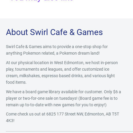
About Swirl Cafe & Games
Swirl Cafe & Games aims to provide a one-stop shop for
anything Pokemon related, a Pokemon dream land!
At our physical location in West Edmonton, we host in-person
play, tournaments and leagues, and offer customized ice
cream, milkshakes, espresso based drinks, and various light
food items.
We have a board game library available for customer. Only $6 a
player or two-for-one sale on tuesdays! (Board game fee is to
remain up to-to-date with new games for you to enjoy!)
Come check us out at 6825 177 Street NW, Edmonton, AB T5T
4K3!