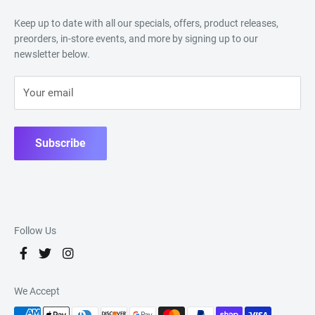
Keep up to date with all our specials, offers, product releases,
preorders, in-store events, and more by signing up to our
newsletter below.
Your email
Subscribe
Follow Us
We Accept