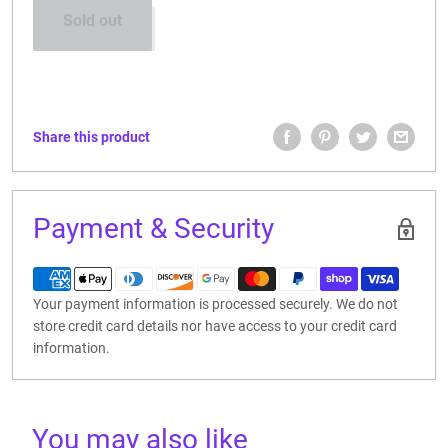
Sold out
CONTACT US
Share this product
Payment & Security
Your payment information is processed securely. We do not
store credit card details nor have access to your credit card
information.
You may also like