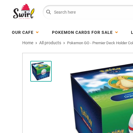
OUR CAFE
POKEMON CARDS FOR SALE
Home
All products
Pokemon GO - Premier Deck Holder Coll