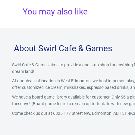
You may also like
About Swirl Cafe & Games
Swirl Cafe & Games aims to provide a one-stop shop for anythin
dream land!
At our physical location in West Edmonton, we host in-person pla
offer customized ice cream, milkshakes, espresso based drinks, and
We have a board game library available for customer. Only $6 a pla
tuesdays! (Board game fee is to remain up to-to-date with new gam
Come check us out at 6825 177 Street NW, Edmonton, AB T5T 4K3