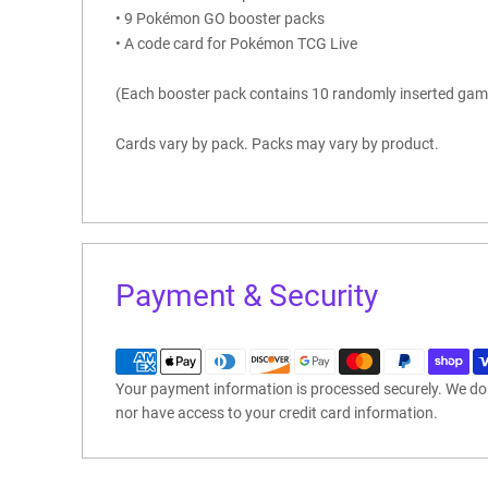
• 9 Pokémon GO booster packs
• A code card for Pokémon TCG Live
(Each booster pack contains 10 randomly inserted gam
Cards vary by pack. Packs may vary by product.
Payment & Security
Your payment information is processed securely. We do n
nor have access to your credit card information.