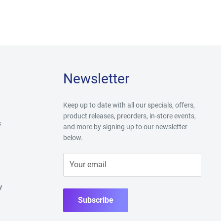
Newsletter
Keep up to date with all our specials, offers,
product releases, preorders, in-store events,
s
and more by signing up to our newsletter
below.
Your email
y
Subscribe