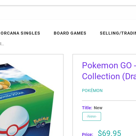
LORCANA SINGLES
BOARD GAMES
SELLING/TRADI
...
Pokemon GO -
Collection (D
POKÉMON
Title:
New
New
Sale
$69.95
Price: