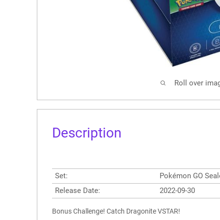
Roll over ima
Description
Set:
Pokémon GO Seal
Release Date:
2022-09-30
Bonus Challenge! Catch Dragonite VSTAR!