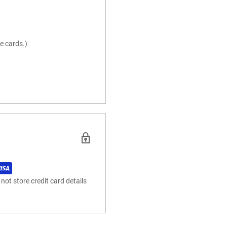
e cards.)
ot store credit card details