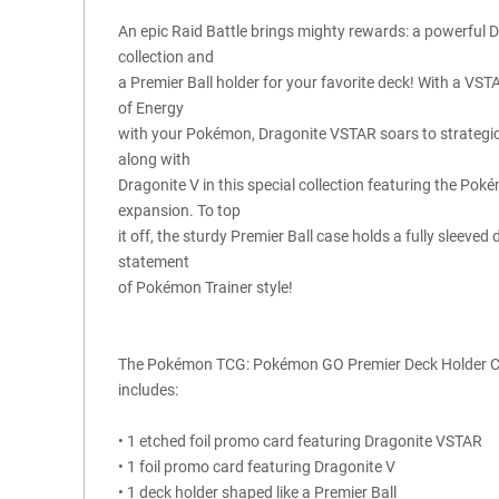
An epic Raid Battle brings mighty rewards: a powerful 
collection and
a Premier Ball holder for your favorite deck! With a VS
of Energy
with your Pokémon, Dragonite VSTAR soars to strategic h
along with
Dragonite V in this special collection featuring the 
expansion. To top
it off, the sturdy Premier Ball case holds a fully sleeved
statement
of Pokémon Trainer style!
The Pokémon TCG: Pokémon GO Premier Deck Holder C
includes:
• 1 etched foil promo card featuring Dragonite VSTAR
• 1 foil promo card featuring Dragonite V
• 1 deck holder shaped like a Premier Ball