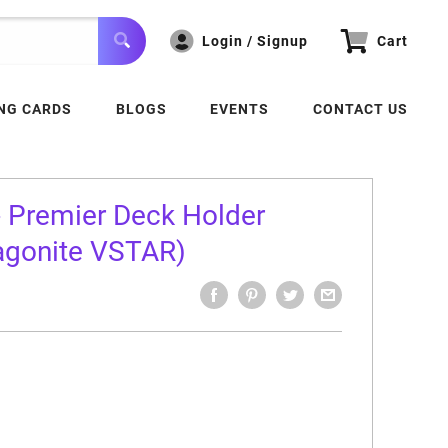
Login / Signup
Cart
NG CARDS
BLOGS
EVENTS
CONTACT US
 Premier Deck Holder
ragonite VSTAR)