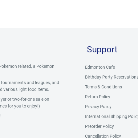
Support
g Pokemon related, a Pokemon
Edmonton Cafe
Birthday Party Reservation
y, tournaments and leagues, and
Terms & Conditions
 various light food items.
Return Policy
yer or two-for-one sale on
es for you to enjoy!)
Privacy Policy
!
International Shipping Polic
Preorder Policy
Cancellation Policy