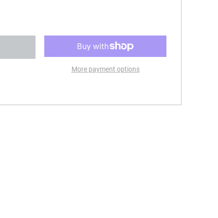
More payment options