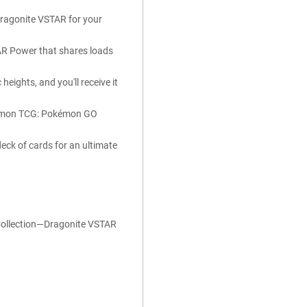
Dragonite VSTAR for your
TAR Power that shares loads
eights, and you'll receive it
Pokémon TCG: Pokémon GO
 deck of cards for an ultimate
ollection—Dragonite VSTAR