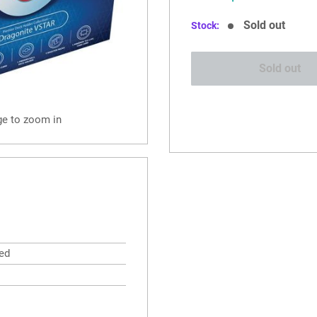
price
Sold out
Stock:
Sold out
ge to zoom in
ed