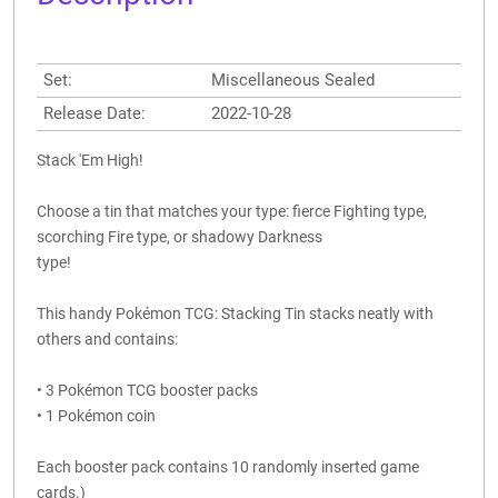
Set:
Miscellaneous Sealed
Release Date:
2022-10-28
Stack 'Em High!
Choose a tin that matches your type: fierce Fighting type,
scorching Fire type, or shadowy Darkness
type!
This handy Pokémon TCG: Stacking Tin stacks neatly with
others and contains:
• 3 Pokémon TCG booster packs
• 1 Pokémon coin
Each booster pack contains 10 randomly inserted game
cards.)