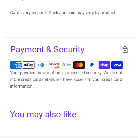
Cards vary by pack. Pack and coin may vary by product.
Payment & Security
Your payment information is processed securely. We do not
store credit card details nor have access to your credit card
information.
You may also like