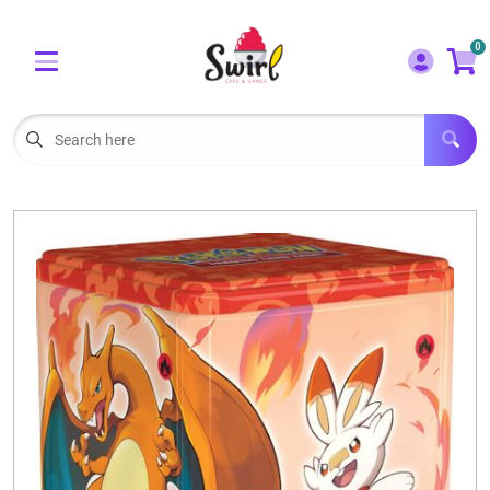
Cart
Account
0
Menu
LOGIN
OUR CAFE
Open subm
2
POKEMON CARDS FOR SALE
Open subm
3
LORCANA SINGLES
BOARD GAMES
SELLING/TRADING CARDS
BLOGS
EVENTS