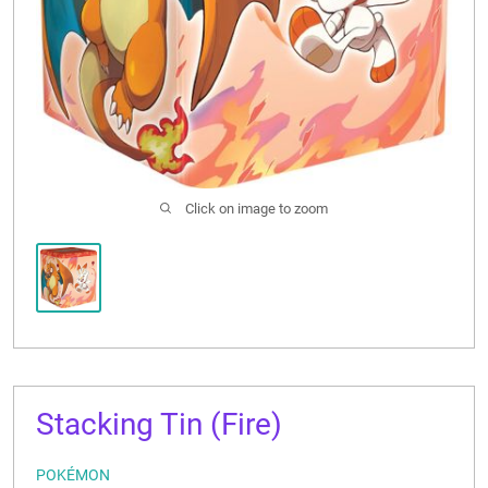
CONTACT US
Click on image to zoom
Stacking Tin (Fire)
POKÉMON