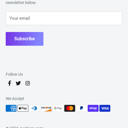
newsletter below.
Your email
Subscribe
Follow Us
We Accept