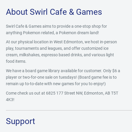
About Swirl Cafe & Games
Swirl Cafe & Games aims to provide a one-stop shop for
anything Pokemon related, a Pokemon dream land!
At our physical location in West Edmonton, we host in-person
play, tournaments and leagues, and offer customized ice
cream, milkshakes, espresso based drinks, and various light
food items.
We have a board game library available for customer. Only $6 a
player or two-for-one sale on tuesdays! (Board game fee is to
remain up to-to-date with new games for you to enjoy!)
Come check us out at 6825 177 Street NW, Edmonton, AB T5T
4K3!
Support