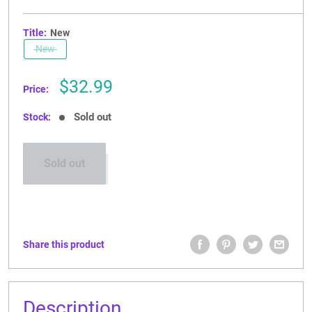
Title:
New
New
Sale
$32.99
Price:
price
Sold out
Stock:
Sold out
Share this product
Description