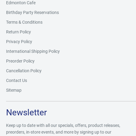
Edmonton Cafe
Birthday Party Reservations
Terms & Conditions
Return Policy
Privacy Policy
International Shipping Policy
Preorder Policy
Cancellation Policy
Contact Us
Sitemap
Newsletter
Keep up to date with all our specials, offers, product releases,
preorders, in-store events, and more by signing up to our