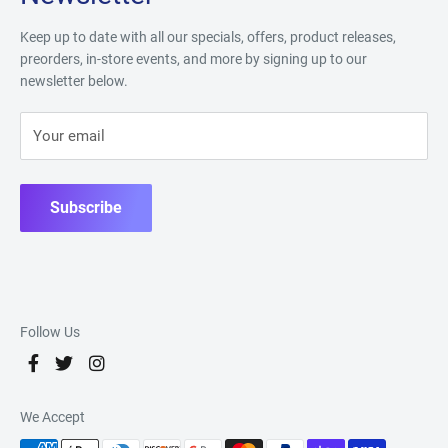
Keep up to date with all our specials, offers, product releases,
preorders, in-store events, and more by signing up to our
newsletter below.
Your email
Subscribe
Follow Us
We Accept