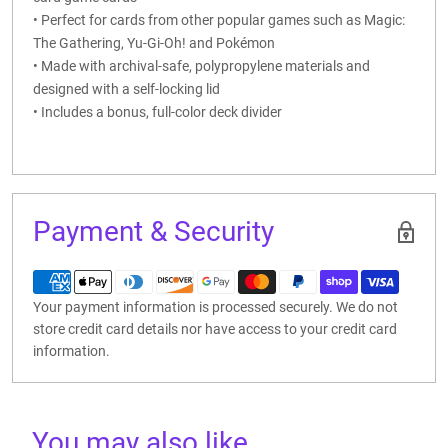
• Perfect for cards from other popular games such as Magic:
The Gathering, Yu-Gi-Oh! and Pokémon
• Made with archival-safe, polypropylene materials and
designed with a self-locking lid
• Includes a bonus, full-color deck divider
Payment & Security
Your payment information is processed securely. We do not
store credit card details nor have access to your credit card
information.
You may also like