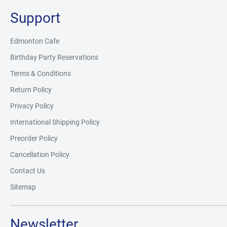
Support
Edmonton Cafe
Birthday Party Reservations
Terms & Conditions
Return Policy
Privacy Policy
International Shipping Policy
Preorder Policy
Cancellation Policy
Contact Us
Sitemap
Newsletter