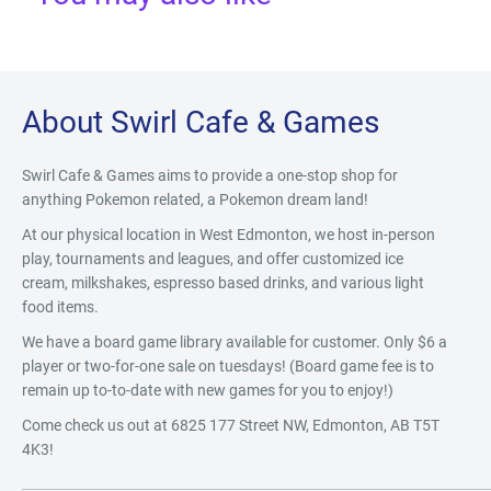
About Swirl Cafe & Games
Swirl Cafe & Games aims to provide a one-stop shop for
anything Pokemon related, a Pokemon dream land!
At our physical location in West Edmonton, we host in-person
play, tournaments and leagues, and offer customized ice
cream, milkshakes, espresso based drinks, and various light
food items.
We have a board game library available for customer. Only $6 a
player or two-for-one sale on tuesdays! (Board game fee is to
remain up to-to-date with new games for you to enjoy!)
Come check us out at 6825 177 Street NW, Edmonton, AB T5T
4K3!