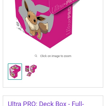
CONTACT US
Click on image to zoom
Ultra PRO: Deck Box - Full-