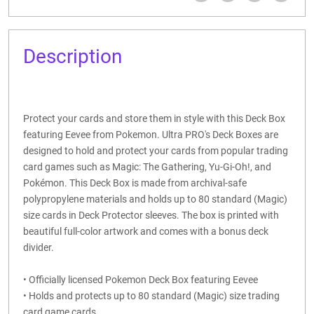
Description
Protect your cards and store them in style with this Deck Box
featuring Eevee from Pokemon. Ultra PRO's Deck Boxes are
designed to hold and protect your cards from popular trading
card games such as Magic: The Gathering, Yu-Gi-Oh!, and
Pokémon. This Deck Box is made from archival-safe
polypropylene materials and holds up to 80 standard (Magic)
size cards in Deck Protector sleeves. The box is printed with
beautiful full-color artwork and comes with a bonus deck
divider.
• Officially licensed Pokemon Deck Box featuring Eevee
• Holds and protects up to 80 standard (Magic) size trading
card game cards