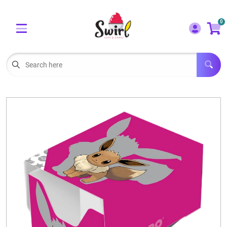
Cart
Account
0
Menu
LOGIN
OUR CAFE
Open subm
2
POKEMON CARDS FOR SALE
Open subm
3
LORCANA SINGLES
BOARD GAMES
SELLING/TRADING CARDS
BLOGS
EVENTS