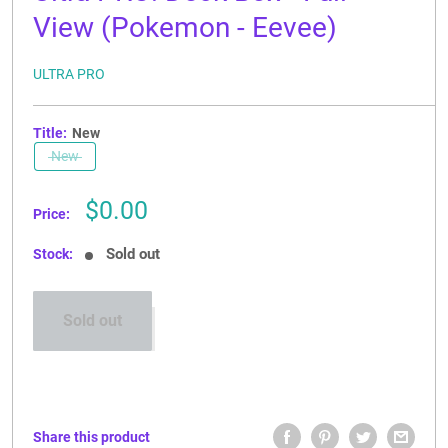
View (Pokemon - Eevee)
ULTRA PRO
Title:
New
New
Sale
$0.00
Price:
price
Sold out
Stock:
Sold out
Share this product