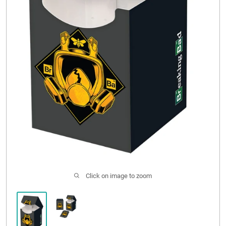
CONTACT US
Click on image to zoom