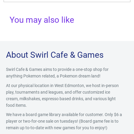
You may also like
About Swirl Cafe & Games
Swirl Cafe & Games aims to provide a one-stop shop for
anything Pokemon related, a Pokemon dream land!
At our physical location in West Edmonton, we host in-person
play, tournaments and leagues, and offer customized ice
cream, milkshakes, espresso based drinks, and various light
food items.
We have a board game library available for customer. Only $6 a
player or two-for-one sale on tuesdays! (Board game fee is to
remain up to-to-date with new games for you to enjoy!)