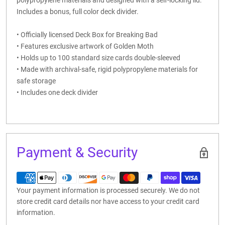
Includes a bonus, full color deck divider.
• Officially licensed Deck Box for Breaking Bad
• Features exclusive artwork of Golden Moth
• Holds up to 100 standard size cards double-sleeved
• Made with archival-safe, rigid polypropylene materials for
safe storage
• Includes one deck divider
Payment & Security
Your payment information is processed securely. We do not
store credit card details nor have access to your credit card
information.