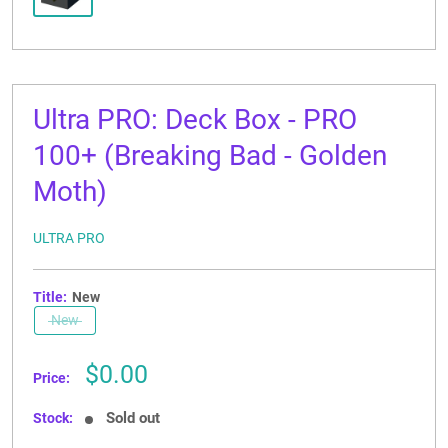
Ultra PRO: Deck Box - PRO
100+ (Breaking Bad - Golden
Moth)
ULTRA PRO
Title:
New
New
Sale
$0.00
Price:
price
Sold out
Stock: