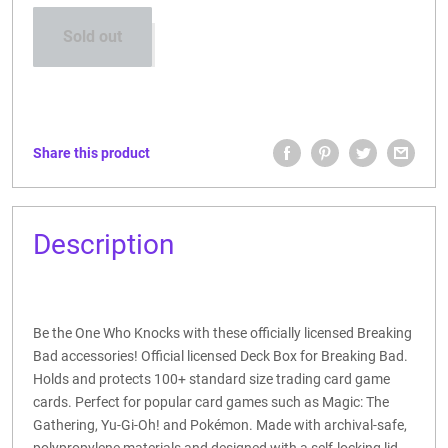
Sold out
Share this product
Description
Be the One Who Knocks with these officially licensed Breaking
Bad accessories! Official licensed Deck Box for Breaking Bad.
Holds and protects 100+ standard size trading card game
cards. Perfect for popular card games such as Magic: The
Gathering, Yu-Gi-Oh! and Pokémon. Made with archival-safe,
polypropylene materials and designed with a self-locking lid.