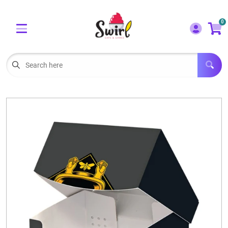
Cart
Account
0
Menu
LOGIN
OUR CAFE
Open subm
2
POKEMON CARDS FOR SALE
Open subm
3
LORCANA SINGLES
BOARD GAMES
SELLING/TRADING CARDS
BLOGS
EVENTS