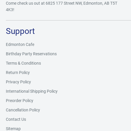
Come check us out at 6825 177 Street NW, Edmonton, AB T5T
4K3!
Support
Edmonton Cafe
Birthday Party Reservations
Terms & Conditions
Return Policy
Privacy Policy
International Shipping Policy
Preorder Policy
Cancellation Policy
Contact Us
Sitemap