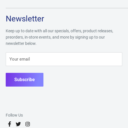
Newsletter
Keep up to date with all our specials, offers, product releases,
preorders, in-store events, and more by signing up to our
newsletter below.
Your email
Subscribe
Follow Us